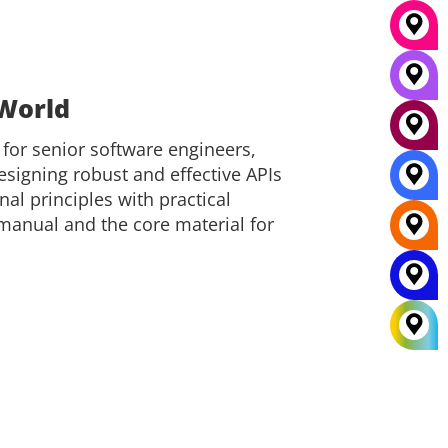
 World
 for senior software engineers,
signing robust and effective APIs
nal principles with practical
 manual and the core material for