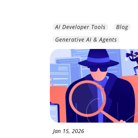
AI Developer Tools
Blog
Generative AI & Agents
Jan
15,
2026