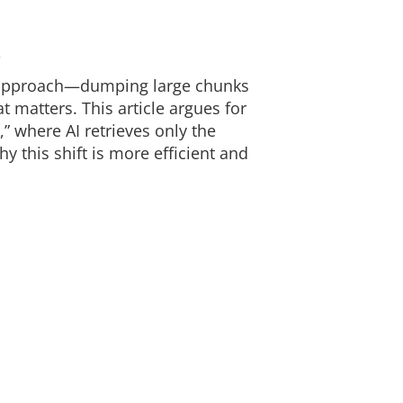
k
” approach—dumping large chunks
t matters. This article argues for
,” where AI retrieves only the
this shift is more efficient and