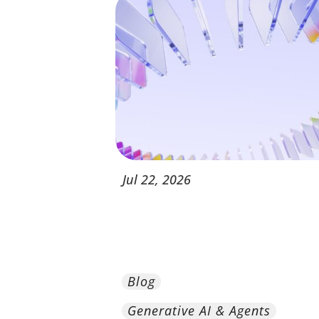
Jul
22,
2026
Blog
Generative AI & Agents