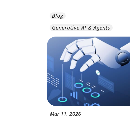
Blog
Generative AI & Agents
Mar
11,
2026