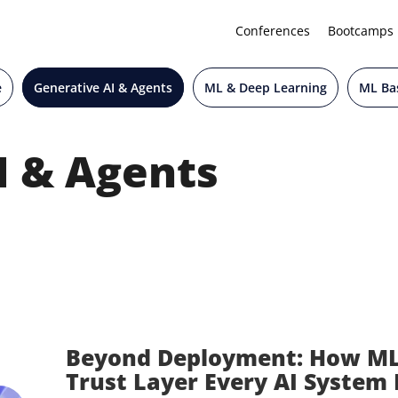
Conferences
Bootcamps
e
Generative AI & Agents
ML & Deep Learning
ML Bas
I & Agents
Beyond Deployment: How M
Trust Layer Every AI System