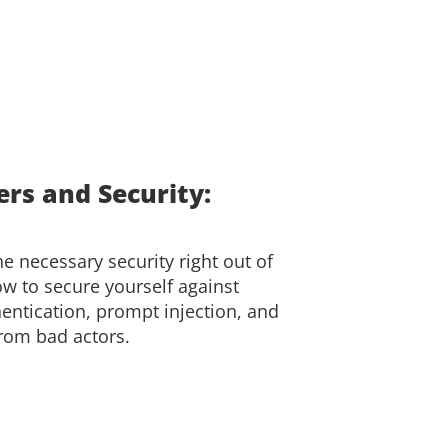
rs and Security:
e necessary security right out of
ow to secure yourself against
entication, prompt injection, and
from bad actors.