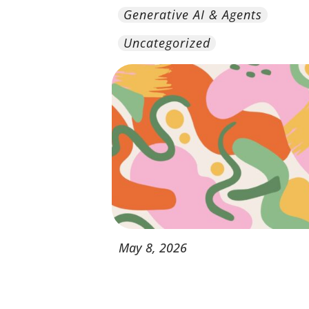
Generative AI & Agents
Uncategorized
May
8,
2026