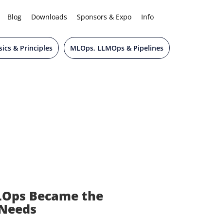
Blog
Downloads
Sponsors & Expo
Info
ics & Principles
MLOps, LLMOps & Pipelines
LOps Became the
 Needs