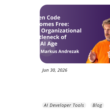
Jun
30,
2026
AI Developer Tools
Blog