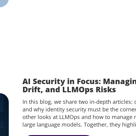
AI Security in Focus: Managi
Drift, and LLMOps Risks
In this blog, we share two in-depth articles: 
and why identity security must be the corne
other looks at LLMOps and how to manage mo
large language models. Together, they highli