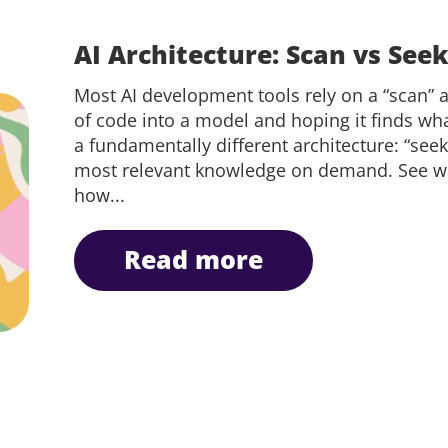
AI Architecture: Scan vs See
Most AI development tools rely on a “scan
of code into a model and hoping it finds wha
a fundamentally different architecture: “seek
most relevant knowledge on demand. See why 
how...
read more