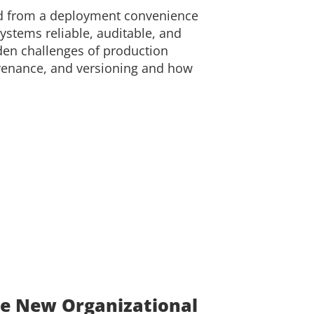
ed from a deployment convenience
 systems reliable, auditable, and
dden challenges of production
ovenance, and versioning and how
e New Organizational