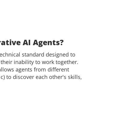
ative AI Agents?
technical standard designed to
their inability to work together.
llows agents from different
) to discover each other's skills,