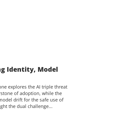
ng Identity, Model
one explores the AI triple threat
rstone of adoption, while the
del drift for the safe use of
ght the dual challenge...