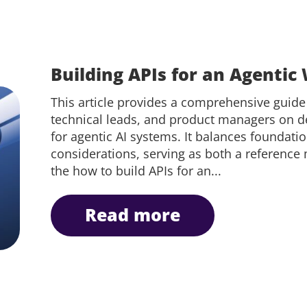
Building APIs for an Agentic
This article provides a comprehensive guide
technical leads, and product managers on de
for agentic AI systems. It balances foundatio
considerations, serving as both a reference
the how to build APIs for an...
read more