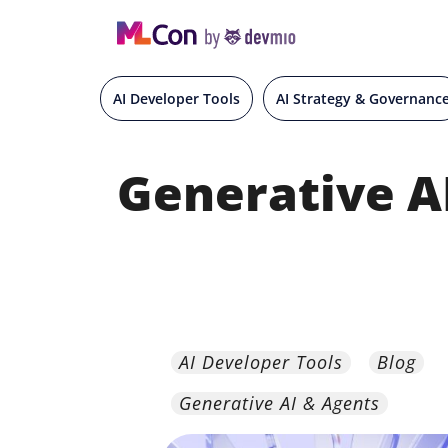
AI Developer Tools
AI Strategy & Governanc
Generative A
AI Developer Tools
Blog
Generative AI & Agents