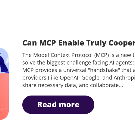
Can MCP Enable Truly Cooper
The Model Context Protocol (MCP) is a new 
solve the biggest challenge facing AI agents: 
MCP provides a universal "handshake" that a
providers (like OpenAI, Google, and Anthropic
share necessary data, and collaborate...
read more