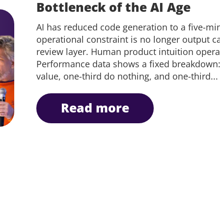
Bottleneck of the AI Age
AI has reduced code generation to a five-mi
operational constraint is no longer output cap
review layer. Human product intuition operate
Performance data shows a fixed breakdown: o
value, one-third do nothing, and one-third...
read more