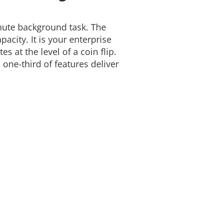
nute background task. The
acity. It is your enterprise
s at the level of a coin flip.
ne-third of features deliver