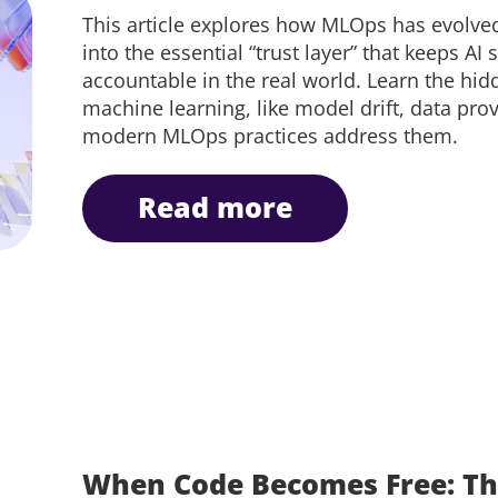
This article explores how MLOps has evolv
into the essential “trust layer” that keeps AI
accountable in the real world. Learn the hi
machine learning, like model drift, data pr
modern MLOps practices address them.
read more
When Code Becomes Free: Th