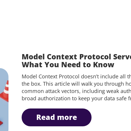
Model Context Protocol Serve
What You Need to Know
Model Context Protocol doesn’t include all th
the box. This article will walk you through h
common attack vectors, including weak auth
broad authorization to keep your data safe 
read more