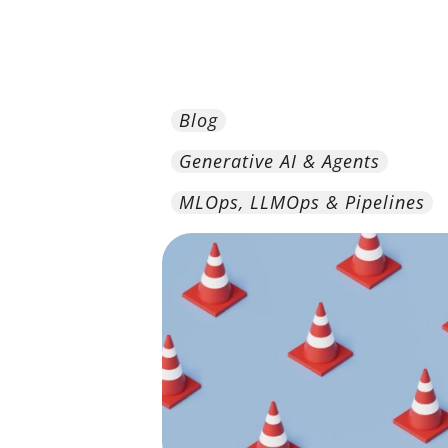
Blog
Generative AI & Agents
MLOps, LLMOps & Pipelines