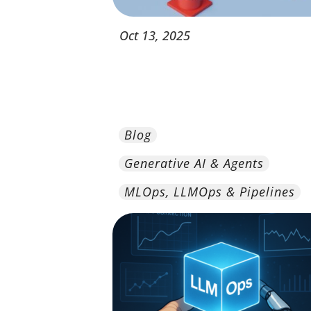
Oct
13,
2025
Blog
Generative AI & Agents
MLOps, LLMOps & Pipelines