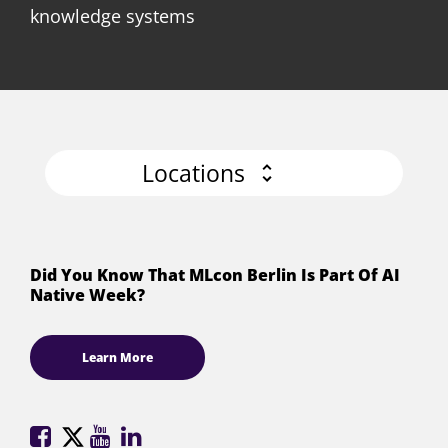
knowledge systems
Locations
Did You Know That MLcon Berlin Is Part Of AI
Native Week?
Learn More
ML
ML
ML
ML