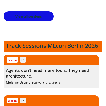
View all sessions
Track Sessions MLcon Berlin 2026
session
EN
Agents don’t need more tools. They need
architecture.
Melanie Bauer
,
software architects
session
EN