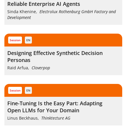
Reliable Enterprise AI Agents
Sinda Khenine
,
Electrolux Rothenburg GmbH Factory and
Development
session
EN
Designing Effective Synthetic Decision
Personas
Raid Arfua
,
Cloverpop
session
EN
Fine-Tuning Is the Easy Part: Adapting
Open LLMs for Your Domain
Linus Beckhaus
,
Thinktecture AG