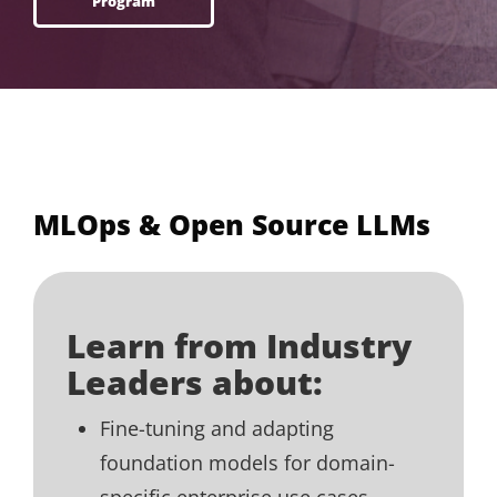
Program
MLOps & Open Source LLMs
Learn from Industry
Leaders about:
Fine-tuning and adapting
foundation models for domain-