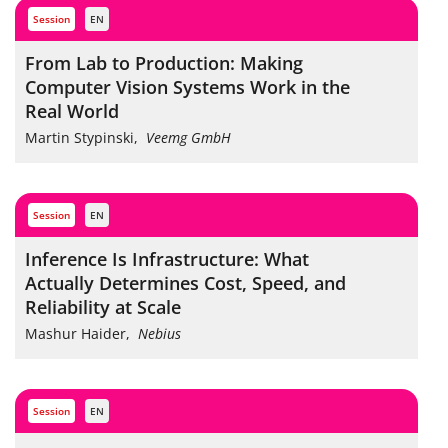
session
EN
From Lab to Production: Making
Computer Vision Systems Work in the
Real World
Martin Stypinski
,
Veemg GmbH
session
EN
Inference Is Infrastructure: What
Actually Determines Cost, Speed, and
Reliability at Scale
Mashur Haider
,
Nebius
session
EN