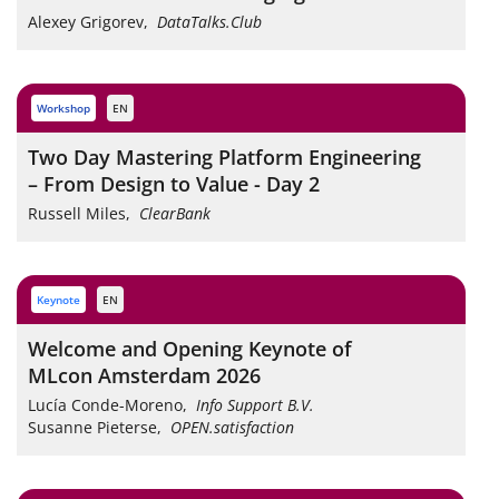
Alexey Grigorev
,
DataTalks.Club
workshop
EN
Two Day Mastering Platform Engineering
– From Design to Value - Day 2
Russell Miles
,
ClearBank
keynote
EN
Welcome and Opening Keynote of
MLcon Amsterdam 2026
Lucía Conde-Moreno
,
Info Support B.V.
Susanne Pieterse
,
OPEN.satisfaction