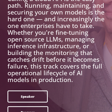
path. Running, maintaining, and
securing your own models is the
hard one — and increasingly the
one enterprises have to take.
Whether you're fine-tuning
open source LLMs, managing
inference infrastructure, or
building the monitoring that
catches drift before it becomes
failure, this track covers the full
operational lifecycle of AI
models in production.
Speaker