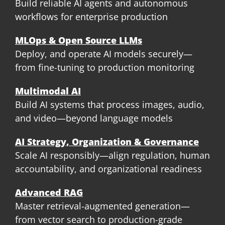
Build reliable AI agents and autonomous
workflows for enterprise production
MLOps & Open Source LLMs
Deploy, and operate AI models securely—
from fine-tuning to production monitoring
Multimodal AI
Build AI systems that process images, audio,
and video—beyond language models
AI Strategy, Organization & Governance
Scale AI responsibly—align regulation, human
accountability, and organizational readiness
Advanced RAG
Master retrieval-augmented generation—
from vector search to production-grade