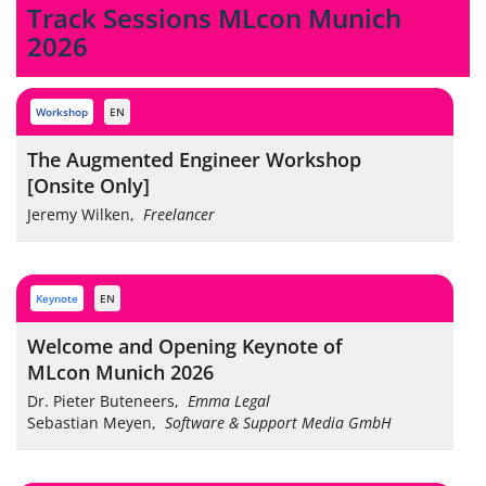
Track Sessions MLcon Munich
2026
workshop
EN
The Augmented Engineer Workshop
[Onsite Only]
Jeremy Wilken
,
Freelancer
keynote
EN
Welcome and Opening Keynote of
MLcon Munich 2026
Dr. Pieter Buteneers
,
Emma Legal
Sebastian Meyen
,
Software & Support Media GmbH