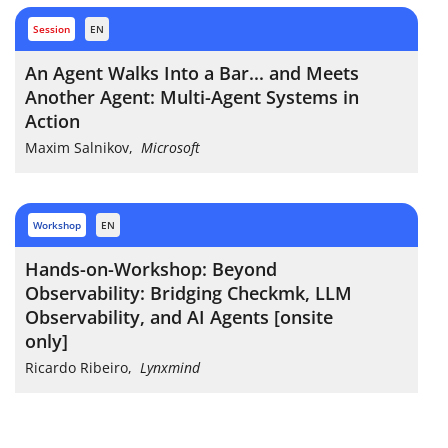
session
EN
An Agent Walks Into a Bar... and Meets
Another Agent: Multi-Agent Systems in
Action
Maxim Salnikov
,
Microsoft
workshop
EN
Hands-on-Workshop: Beyond
Observability: Bridging Checkmk, LLM
Observability, and AI Agents [onsite
only]
Ricardo Ribeiro
,
Lynxmind