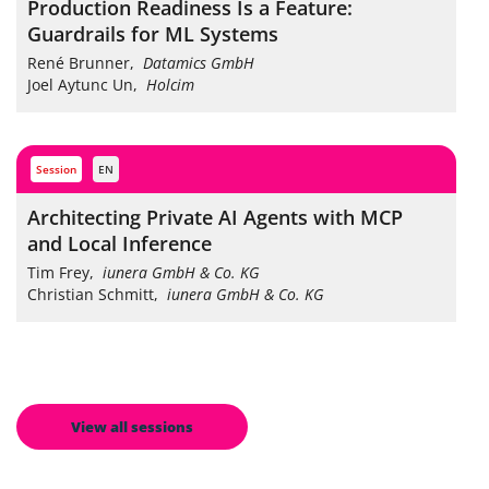
Production Readiness Is a Feature:
Guardrails for ML Systems
René Brunner
,
Datamics GmbH
Joel Aytunc Un
,
Holcim
session
EN
Architecting Private AI Agents with MCP
and Local Inference
Tim Frey
,
iunera GmbH & Co. KG
Christian Schmitt
,
iunera GmbH & Co. KG
View all sessions