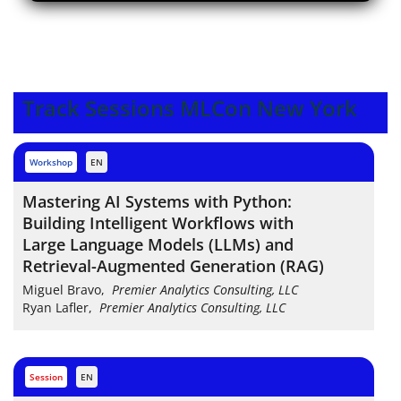
Track Sessions MLCon New York
workshop
EN
Mastering AI Systems with Python:
Building Intelligent Workflows with
Large Language Models (LLMs) and
Retrieval-Augmented Generation (RAG)
Miguel Bravo
,
Premier Analytics Consulting, LLC
Ryan Lafler
,
Premier Analytics Consulting, LLC
session
EN