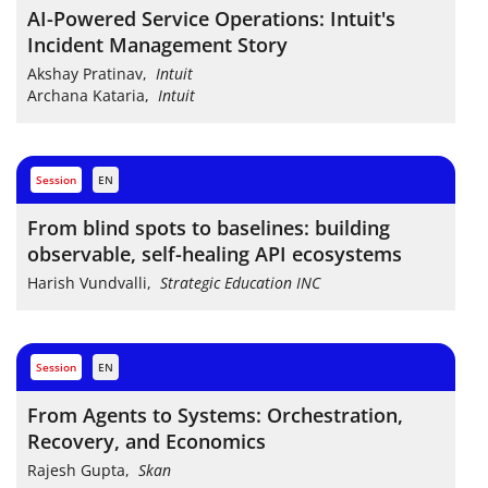
AI-Powered Service Operations: Intuit's
Incident Management Story
Akshay Pratinav
,
Intuit
Archana Kataria
,
Intuit
session
EN
From blind spots to baselines: building
observable, self-healing API ecosystems
Harish Vundvalli
,
Strategic Education INC
session
EN
From Agents to Systems: Orchestration,
Recovery, and Economics
Rajesh Gupta
,
Skan