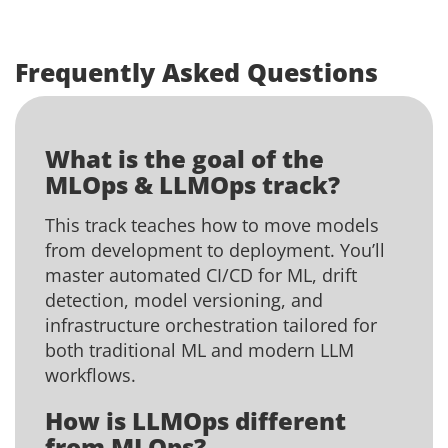
Frequently Asked Questions
What is the goal of the
MLOps & LLMOps track?
This track teaches how to move models
from development to deployment. You’ll
master automated CI/CD for ML, drift
detection, model versioning, and
infrastructure orchestration tailored for
both traditional ML and modern LLM
workflows.
How is LLMOps different
from MLOps?