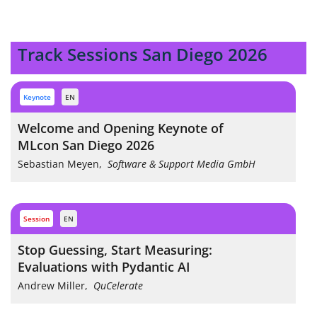
Track Sessions San Diego 2026
keynote
EN
Welcome and Opening Keynote of
MLcon San Diego 2026
Sebastian Meyen
,
Software & Support Media GmbH
session
EN
Stop Guessing, Start Measuring:
Evaluations with Pydantic AI
Andrew Miller
,
QuCelerate