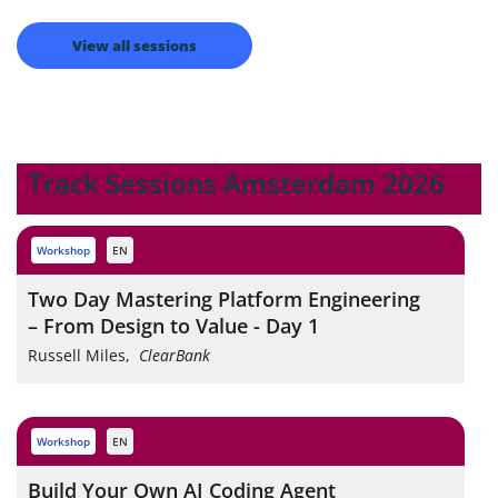
View all sessions
Track Sessions Amsterdam 2026
workshop
EN
Two Day Mastering Platform Engineering
– From Design to Value - Day 1
Russell Miles
,
ClearBank
workshop
EN
Build Your Own AI Coding Agent