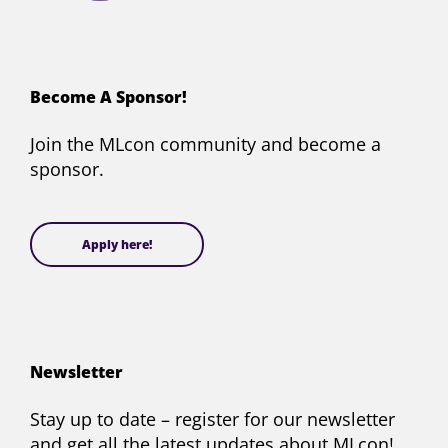
Conference
Conference
Conference
Conference
on
on
on
on
Facebook
X
YouTube
LinkedIn
(formerly
Become A Sponsor!
Twitter)
Join the MLcon community and become a
sponsor.
Apply here!
Newsletter
Stay up to date – register for our newsletter
and get all the latest updates about MLcon!