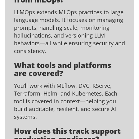
LLMOps extends MLOps practices to large
language models. It focuses on managing
prompts, handling scale, monitoring
hallucinations, and versioning LLM
behaviors—all while ensuring security and
consistency.
What tools and platforms
are covered?
You’ll work with MLflow, DVC, KServe,
Terraform, Helm, and Kubernetes. Each
tool is covered in context—helping you
build auditable, resilient, and secure AI
systems.
How does this track support
production-readiness?