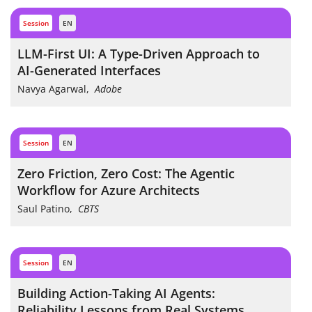
session
EN
LLM-First UI: A Type-Driven Approach to
AI-Generated Interfaces
Navya Agarwal
,
Adobe
session
EN
Zero Friction, Zero Cost: The Agentic
Workflow for Azure Architects
Saul Patino
,
CBTS
session
EN
Building Action-Taking AI Agents:
Reliability Lessons from Real Systems