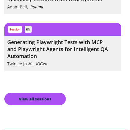
Adam Bell
,
Pulumi
session
EN
Generating Playwright Tests with MCP
and Playwright Agents for Intelligent QA
Automation
Twinkle Joshi
,
IQGeo
View all sessions