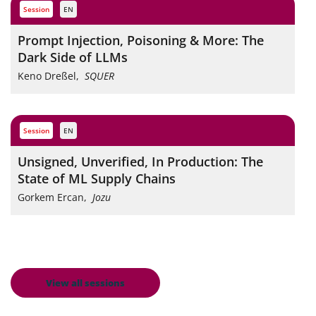
session
EN
Prompt Injection, Poisoning & More: The
Dark Side of LLMs
Keno Dreßel
,
SQUER
session
EN
Unsigned, Unverified, In Production: The
State of ML Supply Chains
Gorkem Ercan
,
Jozu
View all sessions