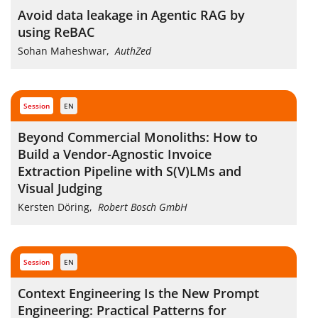
Avoid data leakage in Agentic RAG by
using ReBAC
Sohan Maheshwar
,
AuthZed
session
EN
Beyond Commercial Monoliths: How to
Build a Vendor-Agnostic Invoice
Extraction Pipeline with S(V)LMs and
Visual Judging
Kersten Döring
,
Robert Bosch GmbH
session
EN
Context Engineering Is the New Prompt
Engineering: Practical Patterns for