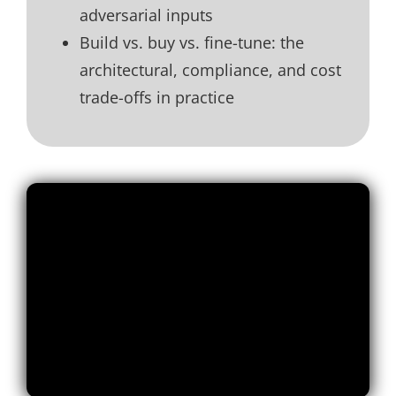
adversarial inputs
Build vs. buy vs. fine-tune: the
architectural, compliance, and cost
trade-offs in practice