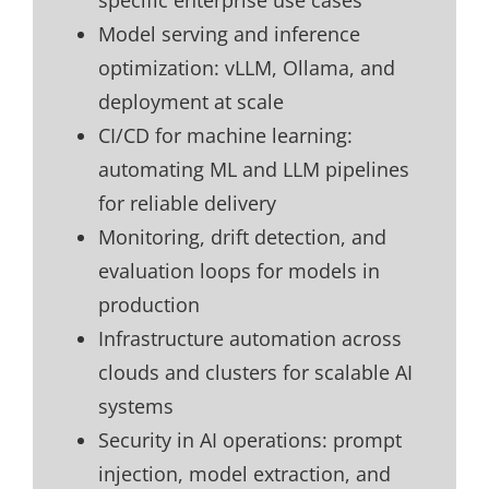
specific enterprise use cases
Model serving and inference
optimization: vLLM, Ollama, and
deployment at scale
CI/CD for machine learning:
automating ML and LLM pipelines
for reliable delivery
Monitoring, drift detection, and
evaluation loops for models in
production
Infrastructure automation across
clouds and clusters for scalable AI
systems
Security in AI operations: prompt
injection, model extraction, and