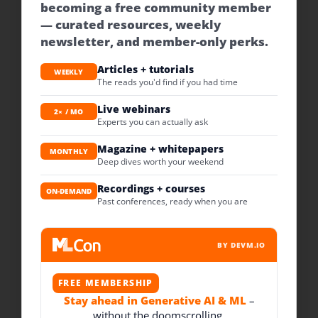
becoming a free community member
— curated resources, weekly
newsletter, and member-only perks.
Articles + tutorials
WEEKLY
The reads you'd find if you had time
Live webinars
2× / MO
Experts you can actually ask
Magazine + whitepapers
MONTHLY
Deep dives worth your weekend
Recordings + courses
ON-DEMAND
Past conferences, ready when you are
BY DEVM.IO
FREE MEMBERSHIP
Stay ahead in Generative AI & ML
–
without the doomscrolling.