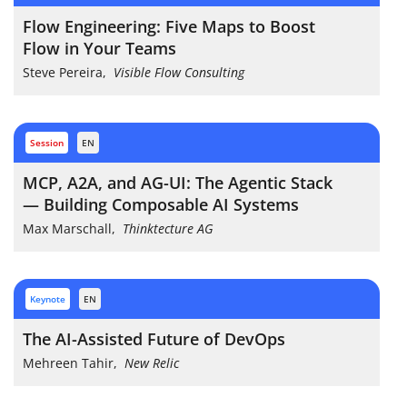
Flow Engineering: Five Maps to Boost
Flow in Your Teams
Steve Pereira
,
Visible Flow Consulting
session
EN
MCP, A2A, and AG-UI: The Agentic Stack
— Building Composable AI Systems
Max Marschall
,
Thinktecture AG
keynote
EN
The AI-Assisted Future of DevOps
Mehreen Tahir
,
New Relic