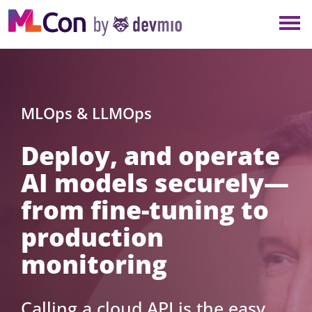
×
NEW YORK
BERLIN
LONDON
MLOps & LLMOps
Deploy, and operate
AMSTERDAM
AI models securely—
SAN DIEGO
from fine-tuning to
MUNICH
production
monitoring
ALL
Calling a cloud API is the easy