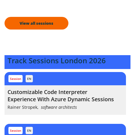
View all sessions
Track Sessions London 2026
session
EN
Customizable Code Interpreter
Experience With Azure Dynamic Sessions
Rainer Stropek
,
software architects
session
EN