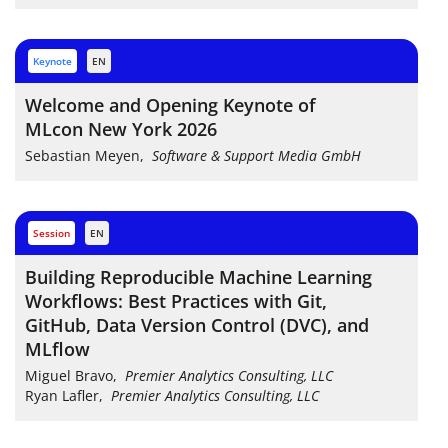
keynote
EN
Welcome and Opening Keynote of
MLcon New York 2026
Sebastian Meyen
,
Software & Support Media GmbH
session
EN
Building Reproducible Machine Learning
Workflows: Best Practices with Git,
GitHub, Data Version Control (DVC), and
MLflow
Miguel Bravo
,
Premier Analytics Consulting, LLC
Ryan Lafler
,
Premier Analytics Consulting, LLC