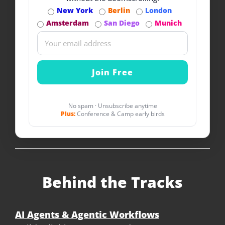
New York
Berlin
London
Amsterdam
San Diego
Munich
No spam · Unsubscribe anytime
Plus:
Conference & Camp early birds
Behind the Tracks
AI Agents & Agentic Workflows