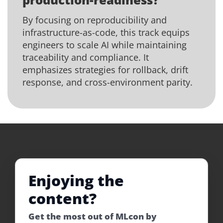
By focusing on reproducibility and
infrastructure-as-code, this track equips
engineers to scale AI while maintaining
traceability and compliance. It
emphasizes strategies for rollback, drift
response, and cross-environment parity.
Enjoying the
content?
Get the most out of MLcon by