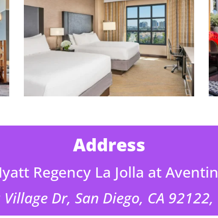
Address
yatt Regency La Jolla at Aventi
 Village Dr, San Diego, CA 92122,