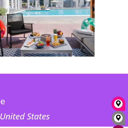
ne
 United States