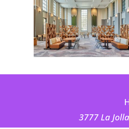
H
3777 La Jolla