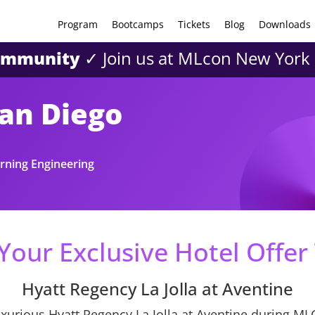
Program
Bootcamps
Tickets
Blog
Downloads
community
✓ Join us at MLcon New York
San Diego
rning Engineering
Your Exclusive Hotel Offer
Hyatt Regency La Jolla at Aventine
uxurious Hyatt Regency La Jolla at Aventine during ML