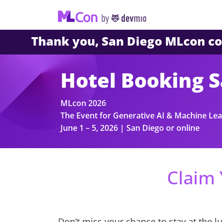
Thank you, San Diego MLcon 
Hotel Booking 
MLcon 2026
The Event for Generative AI & Machine Lea
June 1 – 5, 2026 | San Diego or online
Claim 
Don’t miss your chance to stay at the l