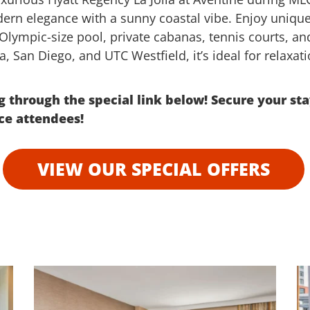
dern elegance with a sunny coastal vibe. Enjoy uniqu
lympic-size pool, private cabanas, tennis courts, and 
ia, San Diego, and UTC Westfield, it’s ideal for relaxa
 through the special link below!
Secure your sta
nce attendees!
VIEW OUR SPECIAL OFFERS