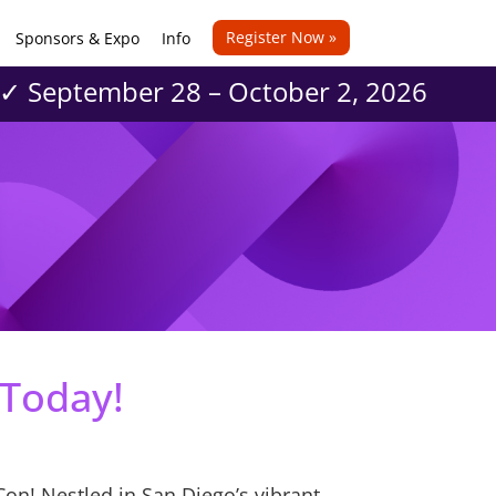
Register Now »
Sponsors & Expo
Info
 ✓ September 28 – October 2, 2026
 Today!
Con! Nestled in San Diego’s vibrant