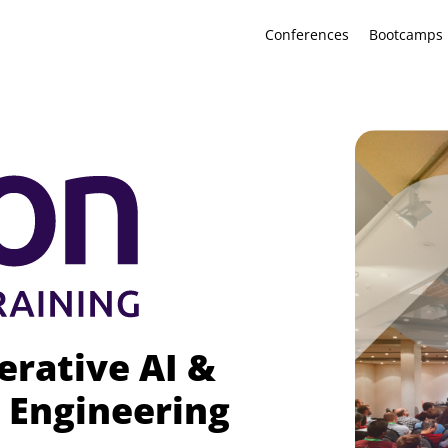
Conferences
Bootcamps
erative AI &
 Engineering