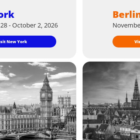
ork
Berli
28 - October 2, 2026
November
Visit New York
V