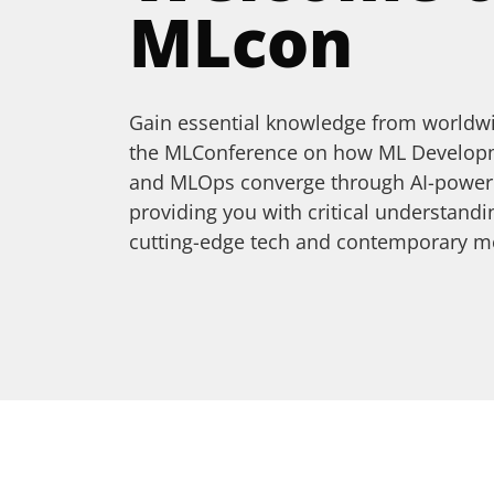
MLcon
Gain essential knowledge from worldwi
the MLConference on how ML Developme
and MLOps converge through AI-powere
providing you with critical understan
cutting-edge tech and contemporary m