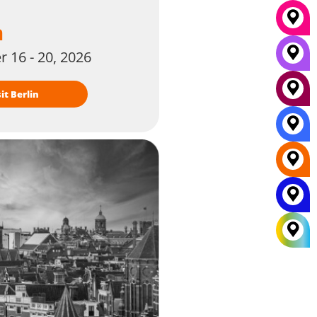
n
 16 - 20, 2026
isit Berlin