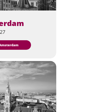
erdam
027
t Amsterdam