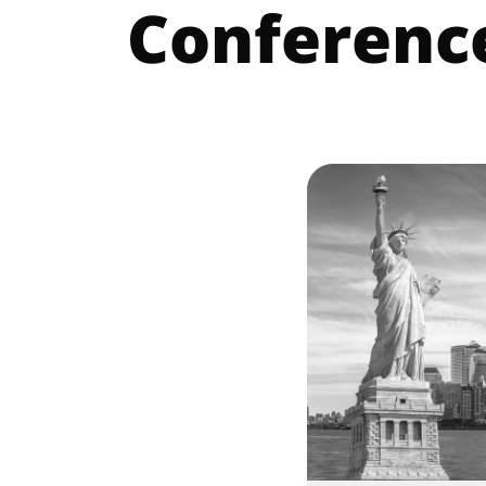
Conferenc