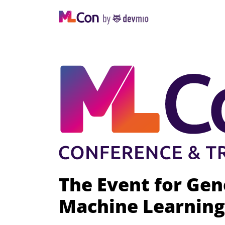
The Event for Gen
Machine Learning