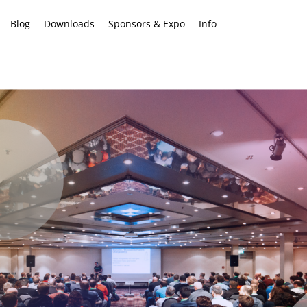
Blog
Downloads
Sponsors & Expo
Info