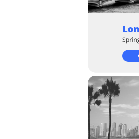
Lo
Sprin