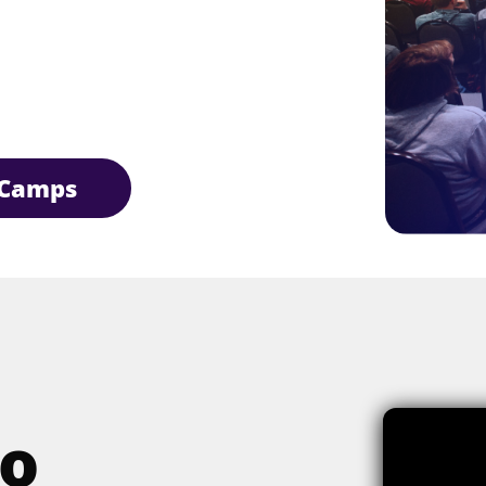
Camps
o