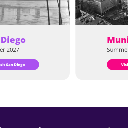
 Diego
Mun
r 2027
Summer
Visit San Diego
Vi