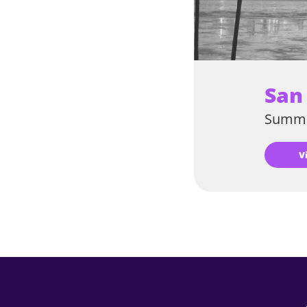
San
Summe