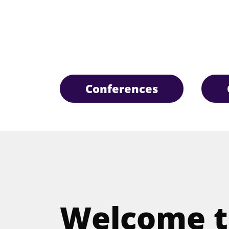
Conferences
Welcome t