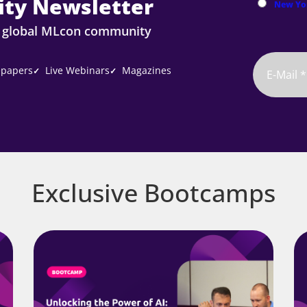
ty Newsletter
New Yo
e global MLcon community
papers
Live Webinars
Magazines
✓
✓
Exclusive Bootcamps