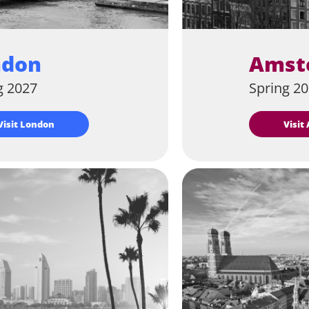
ndon
Amst
g 2027
Spring 2
Visit London
Visi