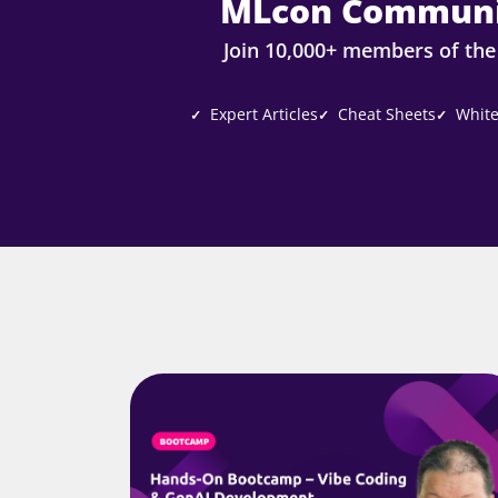
MLcon Communi
Join 10,000+ members of th
Expert Articles
Cheat Sheets
White
✓
✓
✓