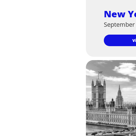
New Y
September 