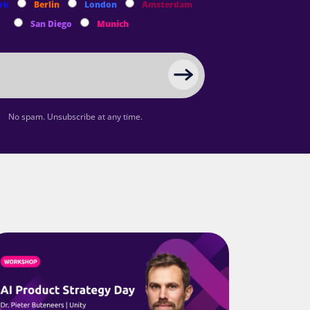
rk
Berlin
London
Amsterdam
San Diego
Munich
No spam. Unsubscribe at any time.