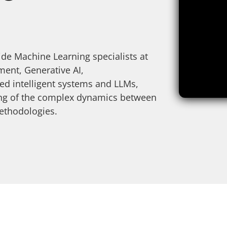
de Machine Learning specialists at
nt, Generative AI,
d intelligent systems and LLMs,
ding of the complex dynamics between
ethodologies.