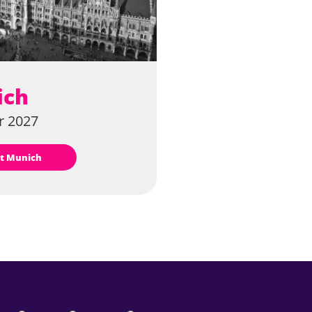
ich
 2027
sit Munich