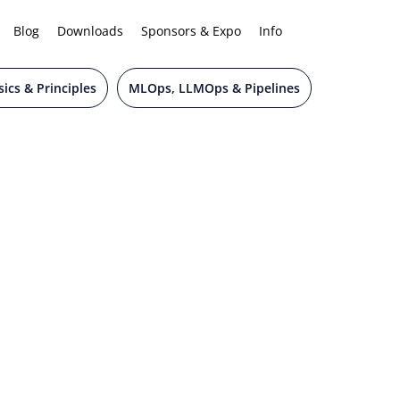
Blog
Downloads
Sponsors & Expo
Info
ics & Principles
MLOps, LLMOps & Pipelines