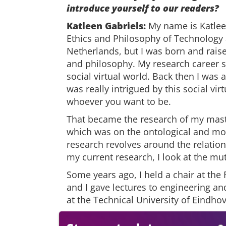
introduce yourself to our readers?
Katleen Gabriels:
My name is Katleen
Ethics and Philosophy of Technology a
Netherlands, but I was born and raised
and philosophy. My research career st
social virtual world. Back then I was
was really intrigued by this social vi
whoever you want to be.
That became the research of my maste
which was on the ontological and mora
research revolves around the relatio
my current research, I look at the m
Some years ago, I held a chair at the 
and I gave lectures to engineering a
at the Technical University of Eindho