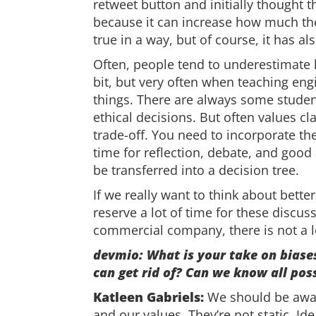
retweet button and initially thought th
because it can increase how much the 
true in a way, but of course, it has al
Often, people tend to underestimate h
bit, but very often when teaching eng
things. There are always some studen
ethical decisions. But often values cl
trade-off. You need to incorporate th
time for reflection, debate, and good
be transferred into a decision tree.
If we really want to think about bett
reserve a lot of time for these discus
commercial company, there is not a lo
devmio: What is your take on biases
can get rid of? Can we know all pos
Katleen Gabriels:
We should be awar
and our values. They’re not static. Id