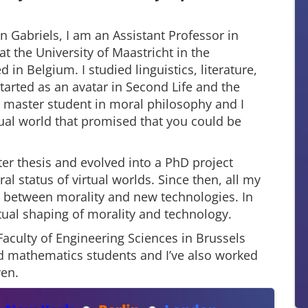
 Gabriels, I am an Assistant Professor in
t the University of Maastricht in the
 in Belgium. I studied linguistics, literature,
arted as an avatar in Second Life and the
 a master student in moral philosophy and I
rtual world that promised that you could be
r thesis and evolved into a PhD project
l status of virtual worlds. Since then, all my
n between morality and new technologies. In
utual shaping of morality and technology.
Faculty of Engineering Sciences in Brussels
nd mathematics students and I’ve also worked
ven.