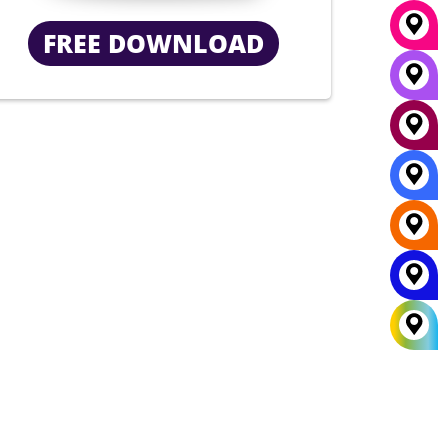
FREE DOWNLOAD