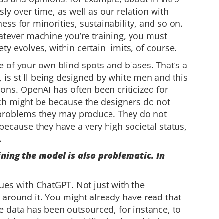
ly over time, as well as our relation with
ss for minorities, sustainability, and so on.
whatever machine you’re training, you must
ty evolves, within certain limits, of course.
re of your own blind spots and biases. That’s a
, is still being designed by white men and this
ions. OpenAI has often been criticized for
ich might be because the designers do not
f problems they may produce. They do not
because they have a very high societal status,
.
ining the model is also problematic. In
sues with ChatGPT. Not just with the
g around it. You might already have read that
the data has been outsourced, for instance, to