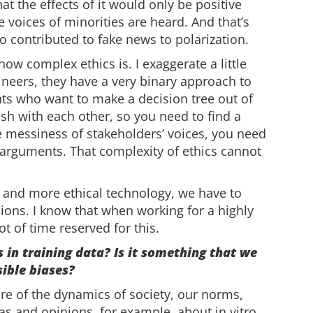
at the effects of it would only be positive
voices of minorities are heard. And that’s
so contributed to fake news to polarization.
ow complex ethics is. I exaggerate a little
ineers, they have a very binary approach to
ts who want to make a decision tree out of
ash with each other, so you need to find a
e messiness of stakeholders’ voices, you need
 arguments. That complexity of ethics cannot
er and more ethical technology, we have to
sions. I know that when working for a highly
t of time reserved for this.
 in training data? Is it something that we
sible biases?
e of the dynamics of society, our norms,
eas and opinions, for example, about in vitro