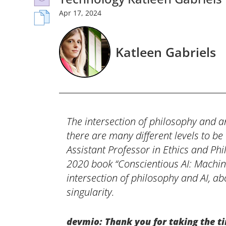
Apr
17,
2024
Katleen Gabriels
The intersection of philosophy and ar
there are many different levels to be
Assistant Professor in Ethics and Ph
2020 book “Conscientious AI: Machin
intersection of philosophy and AI, ab
singularity.
devmio: Thank you for taking the ti