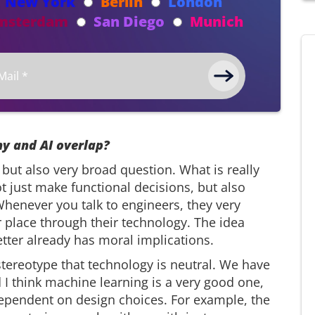
New York
Berlin
London
msterdam
San Diego
Munich
y and AI overlap?
 but also very broad question. What is really
t just make functional decisions, but also
Whenever you talk to engineers, they very
 place through their technology. The idea
etter already has moral implications.
stereotype that technology is neutral. We have
 think machine learning is a very good one,
dependent on design choices. For example, the