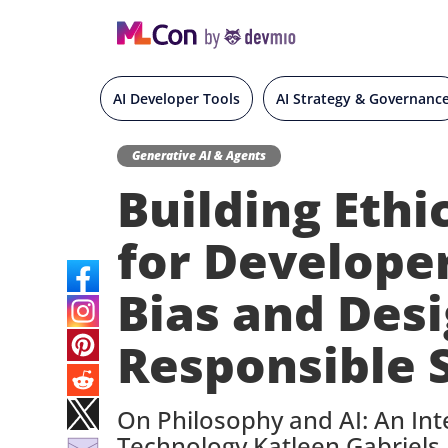
AI Developer Tools
AI Strategy & Governanc
Generative AI & Agents
Building Ethi
for Develope
Bias and Des
Responsible 
On Philosophy and AI: An Int
Technology Katleen Gabriels