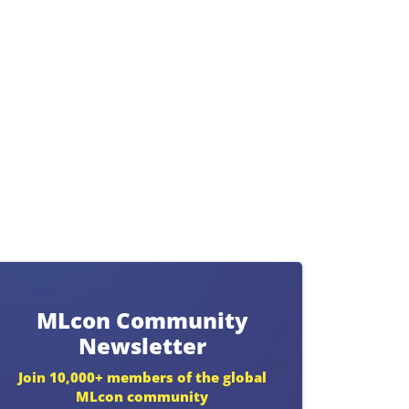
MLcon Community
Newsletter
Join 10,000+ members of the global
MLcon community