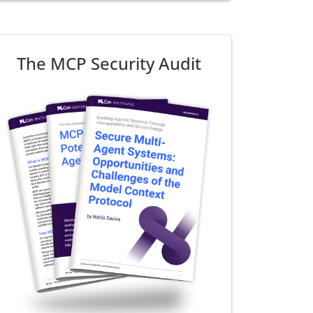
The MCP Security Audit