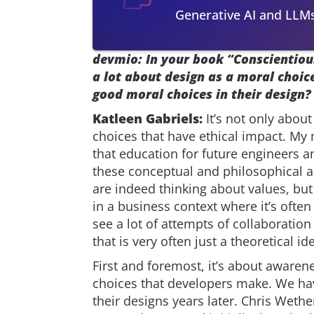
Generative AI and LLM
devmio: In your book “Conscientiou
a lot about design as a moral choi
good moral choices in their design?
Katleen Gabriels:
It’s not only abou
choices that have ethical impact. My
that education for future engineers
these conceptual and philosophical a
are indeed thinking about values, but i
in a business context where it’s often
see a lot of attempts of collaborati
that is very often just a theoretical id
First and foremost, it’s about awarene
choices that developers make. We ha
their designs years later. Chris Wethe