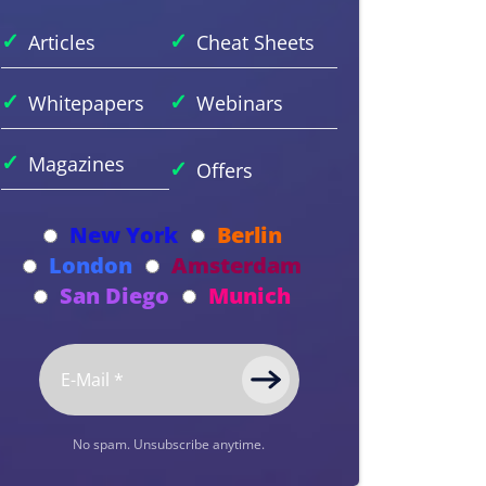
✓
✓
Articles
Cheat Sheets
✓
✓
Whitepapers
Webinars
✓
Magazines
✓
Offers
New York
Berlin
London
Amsterdam
San Diego
Munich
No spam. Unsubscribe anytime.