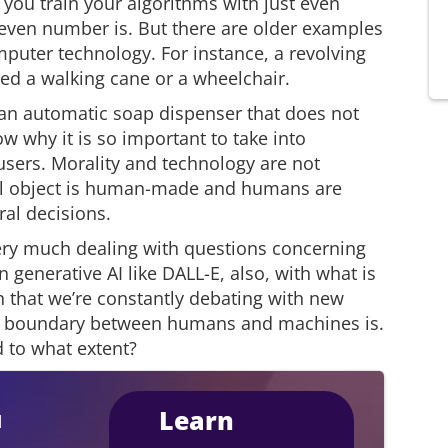
f you train your algorithms with just even
even number is. But there are older examples
mputer technology. For instance, a revolving
ed a walking cane or a wheelchair.
f an automatic soap dispenser that does not
w why it is so important to take into
users. Morality and technology are not
al object is human-made and humans are
al decisions.
very much dealing with questions concerning
n generative AI like DALL-E, also, with what is
n that we’re constantly debating with new
he boundary between humans and machines is.
 to what extent?
Learn
I