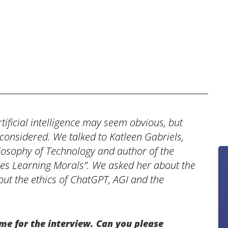
tificial intelligence may seem obvious, but
 considered. We talked to Katleen Gabriels,
ilosophy of Technology and author of the
es Learning Morals”. We asked her about the
out the ethics of ChatGPT, AGI and the
me for the interview. Can you please