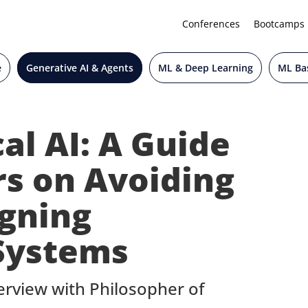
Conferences
Bootcamps
e
Generative AI & Agents
ML & Deep Learning
ML Bas
cal AI: A Guide
rs on Avoiding
igning
Systems
erview with Philosopher of