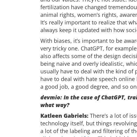
fertilization have changed tremendous
animal rights, women’s rights, awarene
It’s really important to realize that 
always keep it updated with how socie
With biases, it’s important to be awa
very tricky one. ChatGPT, for example
also affects some of the design decis
being naive and overly idealistic, wh
usually have to deal with the kind o
have to deal with hate speech online 
a good job, a good degree, and so on
devmio: In the case of ChatGPT, tra
what way?
Katleen Gabriels:
There’s a lot of is
technology itself, but things revolvin
a lot of the labeling and filtering of 