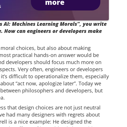
more
s
s AI: Machines Learning Morals”, you write
ce. How can engineers or developers make
t moral choices, but also about making
 most practical hands-on answer would be
 and developers should focus much more on
spects. Very often, engineers or developers
t’s difficult to operationalize them, especially
 about “act now, apologize later”. Today we
on between philosophers and developers, but
ea.
ss that design choices are not just neutral
ve had many designers with regrets about
rell is a nice example: He designed the