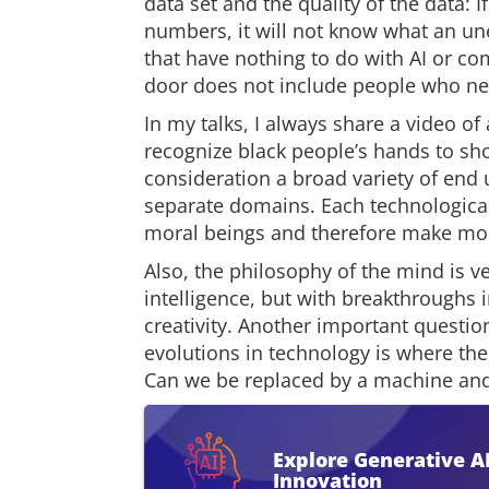
data set and the quality of the data: I
numbers, it will not know what an un
that have nothing to do with AI or co
door does not include people who ne
In my talks, I always share a video o
recognize black people’s hands to sho
consideration a broad variety of end 
separate domains. Each technologic
moral beings and therefore make mor
Also, the philosophy of the mind is 
intelligence, but with breakthroughs i
creativity. Another important questio
evolutions in technology is where t
Can we be replaced by a machine and
Explore Generative A
Innovation