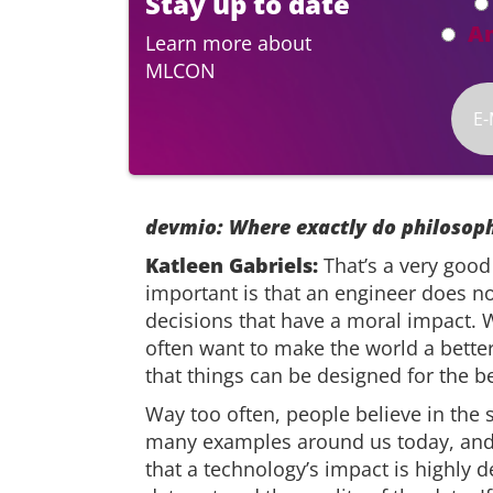
Stay up to date
A
Learn more about
MLCON
devmio: Where exactly do philosoph
Katleen Gabriels:
That’s a very good
important is that an engineer does no
decisions that have a moral impact. 
often want to make the world a better
that things can be designed for the b
Way too often, people believe in the 
many examples around us today, and I
that a technology’s impact is highly 