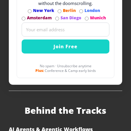
without the doomscrolling.
New York
Berlin
London
Amsterdam
San Diego
Munich
No spam · Unsubscribe anytime
Plus:
Conference & Camp early birds
Behind the Tracks
AI Agents & Agentic Workflows