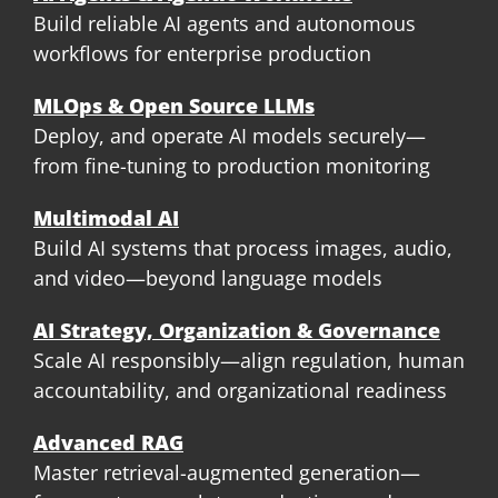
Build reliable AI agents and autonomous
workflows for enterprise production
MLOps & Open Source LLMs
Deploy, and operate AI models securely—
from fine-tuning to production monitoring
Multimodal AI
Build AI systems that process images, audio,
and video—beyond language models
AI Strategy, Organization & Governance
Scale AI responsibly—align regulation, human
accountability, and organizational readiness
Advanced RAG
Master retrieval-augmented generation—