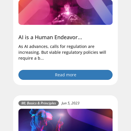
AI is a Human Endeavor...
As AI advances, calls for regulation are
increasing. But viable regulatory policies will
require a b...
Read more
ML Basics & Principles
Jun 5, 2023