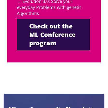
→ Evolution 3.0: Solve your
everyday Problems with genetic
Algorithms
Check out the
ML Conference
program