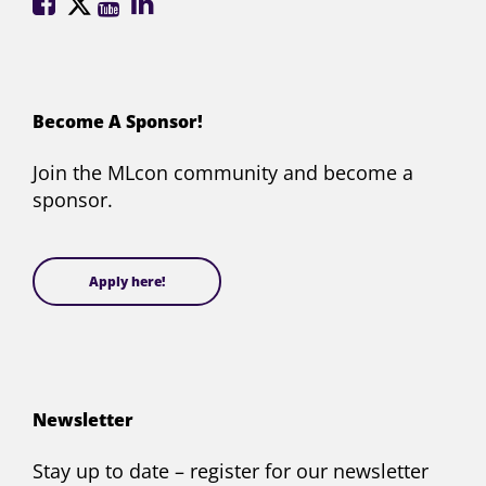
ML
ML
ML
ML
Conference
Conference
Conference
Conference
on
on
on
on
Facebook
X
YouTube
LinkedIn
(formerly
Become A Sponsor!
Twitter)
Join the MLcon community and become a
sponsor.
Apply here!
Newsletter
Stay up to date – register for our newsletter