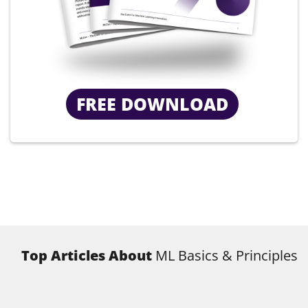
FREE DOWNLOAD
Top Articles About
ML Basics & Principles