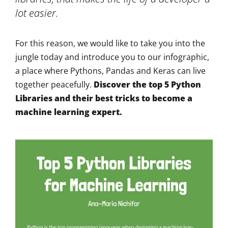
lot easier.
For this reason, we would like to take you into the
jungle today and introduce you to our infographic,
a place where Pythons, Pandas and Keras can live
together peacefully.
Discover the top 5 Python
Libraries and their best tricks to become a
machine learning expert.