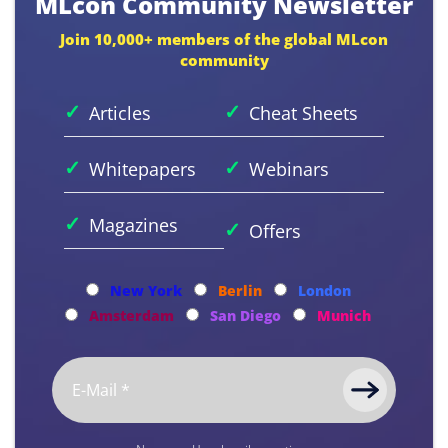
MLcon Community Newsletter
Join 10,000+ members of the global MLcon
community
✓
✓
Articles
Cheat Sheets
✓
✓
Whitepapers
Webinars
✓
Magazines
✓
Offers
New York
Berlin
London
Amsterdam
San Diego
Munich