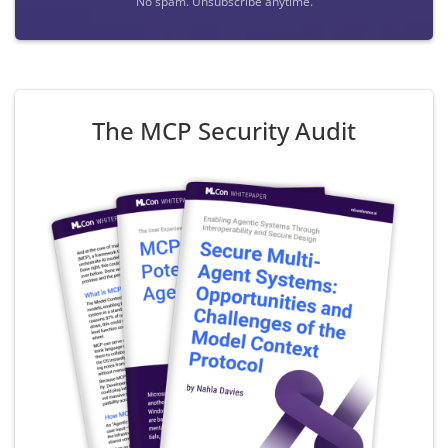
No spam. Unsubscribe anytime.
The MCP Security Audit