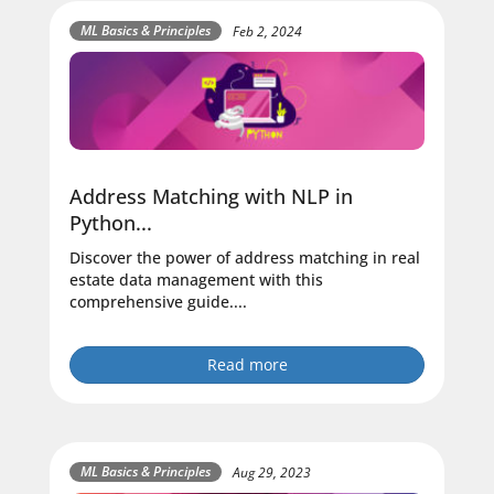
ML Basics & Principles
Feb 2, 2024
Address Matching with NLP in
Python...
Discover the power of address matching in real
estate data management with this
comprehensive guide....
Read more
ML Basics & Principles
Aug 29, 2023