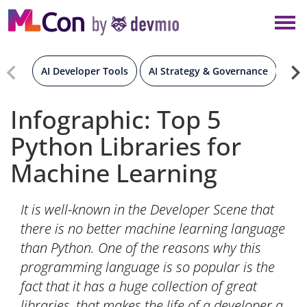
×
NEW YORK
BERLIN
AI Developer Tools
AI Strategy & Governance
Gen
LONDON
Infographic: Top 5
Python Libraries for
AMSTERDAM
Machine Learning
SAN DIEGO
It is well-known in the Developer Scene that
MUNICH
there is no better machine learning language
than Python. One of the reasons why this
ALL
programming language is so popular is the
fact that it has a huge collection of great
libraries, that makes the life of a developer a