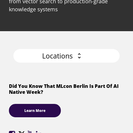
from vector search to production-grade
knowledge systems
Locations
Did You Know That MLcon Berlin Is Part Of AI
Native Week?
Learn More