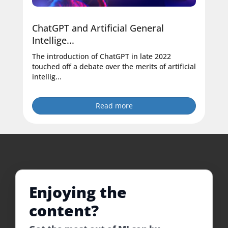
ChatGPT and Artificial General
Intellige...
The introduction of ChatGPT in late 2022
touched off a debate over the merits of artificial
intellig...
Read more
Enjoying the
content?