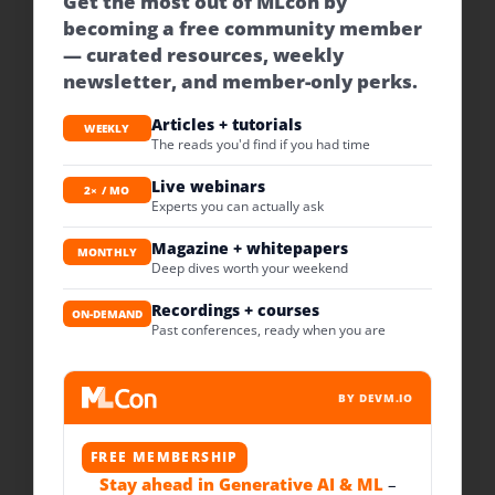
Get the most out of MLcon by
becoming a free community member
— curated resources, weekly
newsletter, and member-only perks.
Articles + tutorials
WEEKLY
The reads you'd find if you had time
Live webinars
2× / MO
Experts you can actually ask
Magazine + whitepapers
MONTHLY
Deep dives worth your weekend
Recordings + courses
ON-DEMAND
Past conferences, ready when you are
BY DEVM.IO
FREE MEMBERSHIP
Stay ahead in Generative AI & ML
–