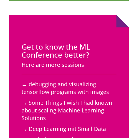
Get to know the ML
Conference better?
Here are more sessions
→ debugging and visualizing
tensorflow programs with images
→ Some Things I wish I had known
about scaling Machine Learning
Solutions
→ Deep Learning mit Small Data