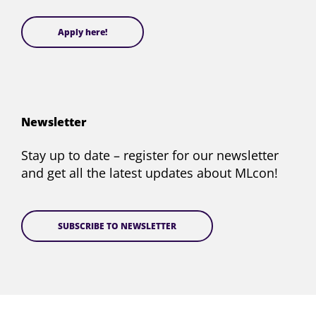
Apply here!
Newsletter
Stay up to date – register for our newsletter
and get all the latest updates about MLcon!
SUBSCRIBE TO NEWSLETTER