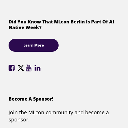
Did You Know That MLcon Berlin Is Part Of AI
Native Week?
Learn More
ML
ML
ML
ML
Conference
Conference
Conference
Conference
on
on
on
on
Facebook
X
YouTube
LinkedIn
(formerly
Become A Sponsor!
Twitter)
Join the MLcon community and become a
sponsor.