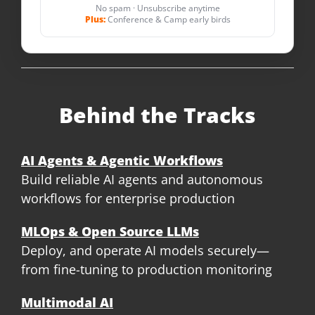
No spam · Unsubscribe anytime
Plus:
Conference & Camp early birds
Behind the Tracks
AI Agents & Agentic Workflows
Build reliable AI agents and autonomous
workflows for enterprise production
MLOps & Open Source LLMs
Deploy, and operate AI models securely—
from fine-tuning to production monitoring
Multimodal AI