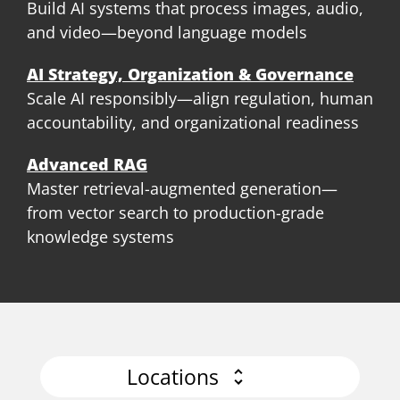
Build AI systems that process images, audio,
and video—beyond language models
AI Strategy, Organization & Governance
Scale AI responsibly—align regulation, human
accountability, and organizational readiness
Advanced RAG
Master retrieval-augmented generation—
from vector search to production-grade
knowledge systems
Locations