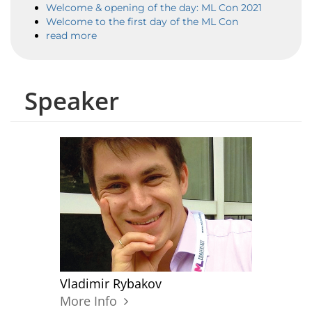
Welcome & opening of the day: ML Con 2021
Welcome to the first day of the ML Con
read more
Speaker
Vladimir Rybakov
More Info