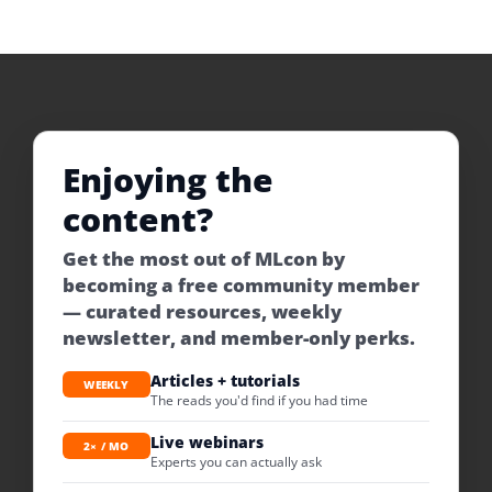
Enjoying the
content?
Get the most out of MLcon by
becoming a free community member
— curated resources, weekly
newsletter, and member-only perks.
Articles + tutorials
WEEKLY
The reads you'd find if you had time
Live webinars
2× / MO
Experts you can actually ask