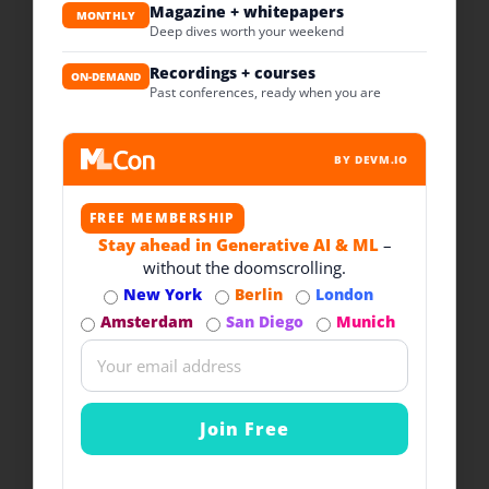
Magazine + whitepapers
MONTHLY
Deep dives worth your weekend
Recordings + courses
ON-DEMAND
Past conferences, ready when you are
BY DEVM.IO
FREE MEMBERSHIP
Stay ahead in Generative AI & ML
–
without the doomscrolling.
New York
Berlin
London
Amsterdam
San Diego
Munich