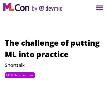
×
NEW YORK
BERLIN
LONDON
The challenge of putting
AMSTERDAM
ML into practice
SAN DIEGO
Shorttalk
ML & Deep Learning
MUNICH
ALL