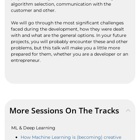
algorithm selection, communication with the
customer and other.
We will go through the most significant challenges
faced during the development, how they were dealt
with and what are the general options. In your future
projects, you will probably encounter these and other
problems, but this talk will make you a little more
prepared for them, whether you are a developer or an
entrepreneur.
More Sessions On The Tracks
ML & Deep Learning
How Machine Learning is (becoming) creative