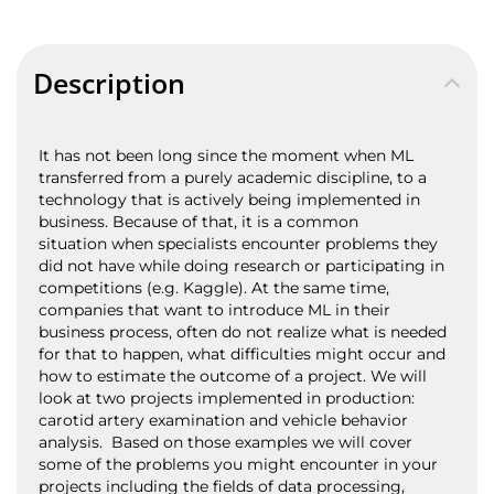
Description
It has not been long since the moment when ML
transferred from a purely academic discipline, to a
technology that is actively being implemented in
business. Because of that, it is a common
situation when specialists encounter problems they
did not have while doing research or participating in
competitions (e.g. Kaggle). At the same time,
companies that want to introduce ML in their
business process, often do not realize what is needed
for that to happen, what difficulties might occur and
how to estimate the outcome of a project. We will
look at two projects implemented in production:
carotid artery examination and vehicle behavior
analysis. Based on those examples we will cover
some of the problems you might encounter in your
projects including the fields of data processing,