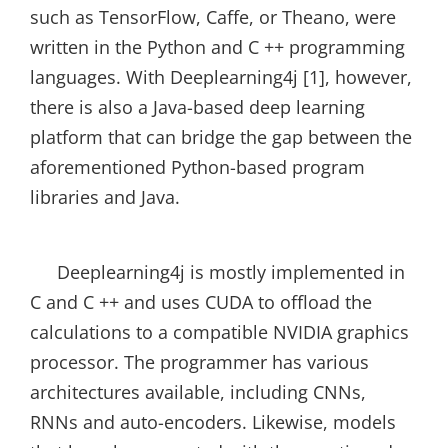
such as TensorFlow, Caffe, or Theano, were
written in the Python and C ++ programming
languages. With Deeplearning4j [1], however,
there is also a Java-based deep learning
platform that can bridge the gap between the
aforementioned Python-based program
libraries and Java.
Deeplearning4j is mostly implemented in
C and C ++ and uses CUDA to offload the
calculations to a compatible NVIDIA graphics
processor. The programmer has various
architectures available, including CNNs,
RNNs and auto-encoders. Likewise, models