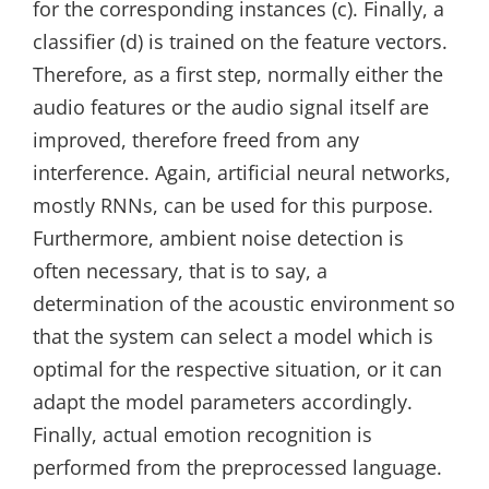
for the corresponding instances (c). Finally, a
classifier (d) is trained on the feature vectors.
Therefore, as a first step, normally either the
audio features or the audio signal itself are
improved, therefore freed from any
interference. Again, artificial neural networks,
mostly RNNs, can be used for this purpose.
Furthermore, ambient noise detection is
often necessary, that is to say, a
determination of the acoustic environment so
that the system can select a model which is
optimal for the respective situation, or it can
adapt the model parameters accordingly.
Finally, actual emotion recognition is
performed from the preprocessed language.