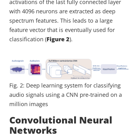
activations of the last fully connected layer
with 4096 neurons are extracted as deep
spectrum features. This leads to a large
feature vector that is eventually used for
classification (
Figure 2
).
Fig. 2: Deep learning system for classifying
audio signals using a CNN pre-trained on a
million images
Convolutional Neural
Networks