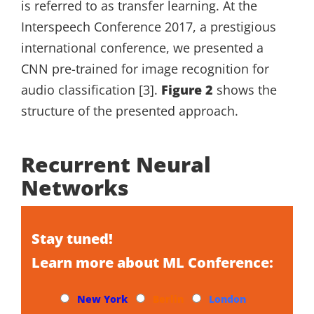
is referred to as transfer learning. At the
Interspeech Conference 2017, a prestigious
international conference, we presented a
CNN pre-trained for image recognition for
audio classification [3].
Figure 2
shows the
structure of the presented approach.
Recurrent Neural
Networks
Stay tuned!
Learn more about ML Conference:
New York
Berlin
London