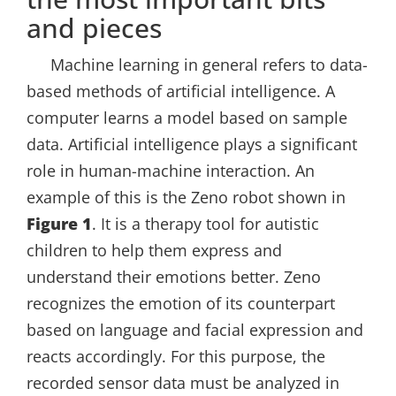
and pieces
Machine learning in general refers to data-
based methods of artificial intelligence. A
computer learns a model based on sample
data. Artificial intelligence plays a significant
role in human-machine interaction. An
example of this is the Zeno robot shown in
Figure 1
. It is a therapy tool for autistic
children to help them express and
understand their emotions better. Zeno
recognizes the emotion of its counterpart
based on language and facial expression and
reacts accordingly. For this purpose, the
recorded sensor data must be analyzed in