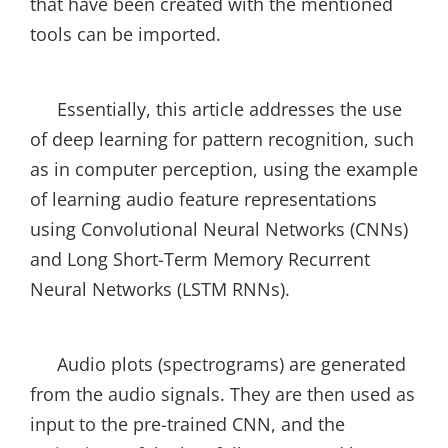
that have been created with the mentioned
tools can be imported.
Essentially, this article addresses the use
of deep learning for pattern recognition, such
as in computer perception, using the example
of learning audio feature representations
using Convolutional Neural Networks (CNNs)
and Long Short-Term Memory Recurrent
Neural Networks (LSTM RNNs).
Audio plots (spectrograms) are generated
from the audio signals. They are then used as
input to the pre-trained CNN, and the