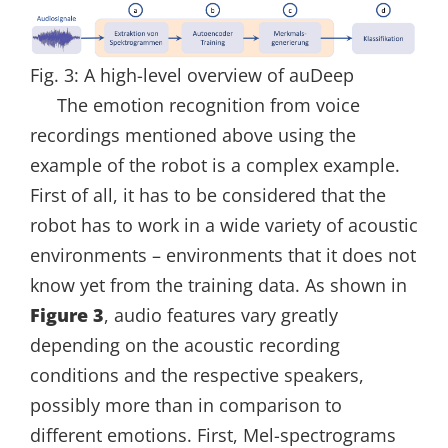
Fig. 3: A high-level overview of auDeep
The emotion recognition from voice
recordings mentioned above using the
example of the robot is a complex example.
First of all, it has to be considered that the
robot has to work in a wide variety of acoustic
environments – environments that it does not
know yet from the training data. As shown in
Figure 3
, audio features vary greatly
depending on the acoustic recording
conditions and the respective speakers,
possibly more than in comparison to
different emotions. First, Mel-spectrograms