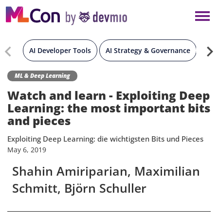
×
NEW YORK
BERLIN
AI Developer Tools
AI Strategy & Governance
Gen
LONDON
ML & Deep Learning
Watch and learn - Exploiting Deep
AMSTERDAM
Learning: the most important bits
and pieces
SAN DIEGO
Exploiting Deep Learning: die wichtigsten Bits und Pieces
May
6,
2019
MUNICH
Shahin Amiriparian, Maximilian
Schmitt, Björn Schuller
ALL