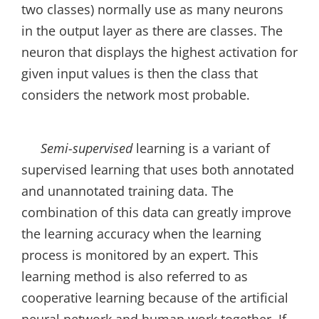
two classes) normally use as many neurons
in the output layer as there are classes. The
neuron that displays the highest activation for
given input values is then the class that
considers the network most probable.
Semi-supervised
learning is a variant of
supervised learning that uses both annotated
and unannotated training data. The
combination of this data can greatly improve
the learning accuracy when the learning
process is monitored by an expert. This
learning method is also referred to as
cooperative learning because of the artificial