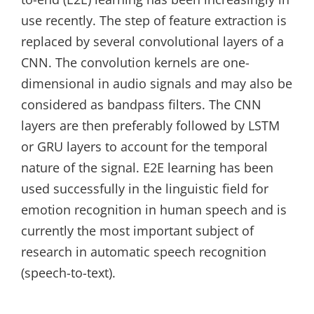
use recently. The step of feature extraction is
replaced by several convolutional layers of a
CNN. The convolution kernels are one-
dimensional in audio signals and may also be
considered as bandpass filters. The CNN
layers are then preferably followed by LSTM
or GRU layers to account for the temporal
nature of the signal. E2E learning has been
used successfully in the linguistic field for
emotion recognition in human speech and is
currently the most important subject of
research in automatic speech recognition
(speech-to-text).