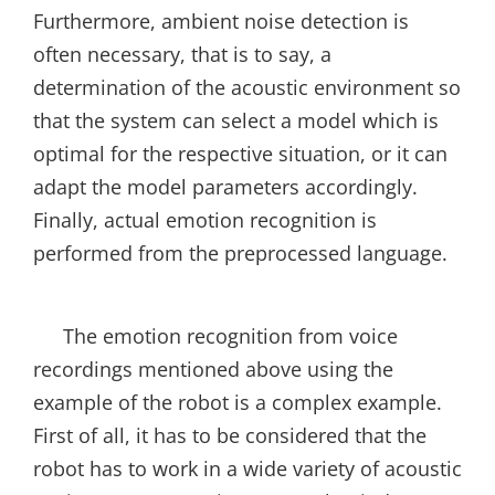
Furthermore, ambient noise detection is
often necessary, that is to say, a
determination of the acoustic environment so
that the system can select a model which is
optimal for the respective situation, or it can
adapt the model parameters accordingly.
Finally, actual emotion recognition is
performed from the preprocessed language.
The emotion recognition from voice
recordings mentioned above using the
example of the robot is a complex example.
First of all, it has to be considered that the
robot has to work in a wide variety of acoustic