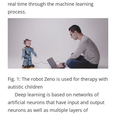
real time through the machine learning
process.
Fig. 1: The robot Zeno is used for therapy with
autistic children
Deep learning is based on networks of
artificial neurons that have input and output
neurons as well as multiple layers of