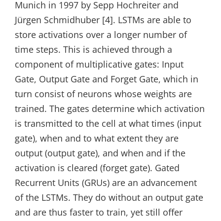
Munich in 1997 by Sepp Hochreiter and
Jürgen Schmidhuber [4]. LSTMs are able to
store activations over a longer number of
time steps. This is achieved through a
component of multiplicative gates: Input
Gate, Output Gate and Forget Gate, which in
turn consist of neurons whose weights are
trained. The gates determine which activation
is transmitted to the cell at what times (input
gate), when and to what extent they are
output (output gate), and when and if the
activation is cleared (forget gate). Gated
Recurrent Units (GRUs) are an advancement
of the LSTMs. They do without an output gate
and are thus faster to train, yet still offer