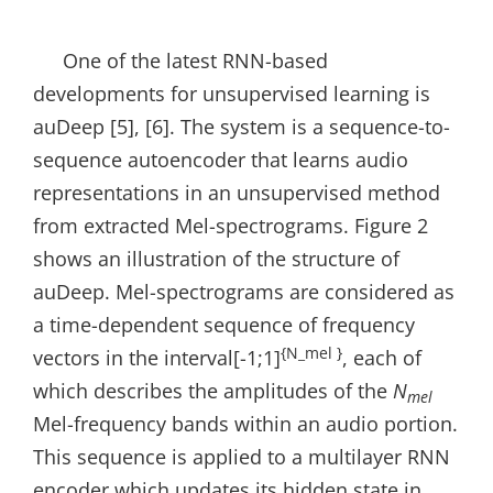
One of the latest RNN-based
developments for unsupervised learning is
auDeep [5], [6]. The system is a sequence-to-
sequence autoencoder that learns audio
representations in an unsupervised method
from extracted Mel-spectrograms. Figure 2
shows an illustration of the structure of
auDeep. Mel-spectrograms are considered as
a time-dependent sequence of frequency
{N_mel }
vectors in the interval[-1;1]
, each of
which describes the amplitudes of the
N
mel
Mel-frequency bands within an audio portion.
This sequence is applied to a multilayer RNN
encoder which updates its hidden state in