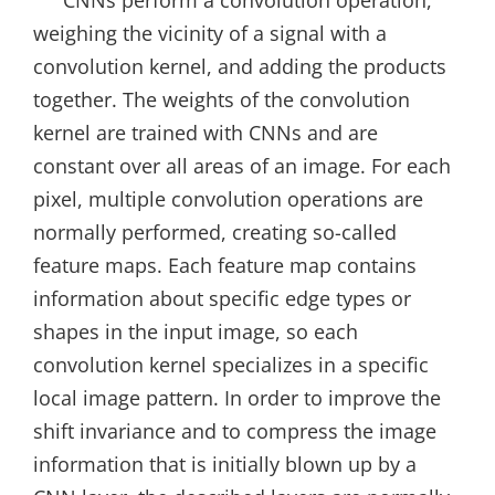
weighing the vicinity of a signal with a
convolution kernel, and adding the products
together. The weights of the convolution
kernel are trained with CNNs and are
constant over all areas of an image. For each
pixel, multiple convolution operations are
normally performed, creating so-called
feature maps. Each feature map contains
information about specific edge types or
shapes in the input image, so each
convolution kernel specializes in a specific
local image pattern. In order to improve the
shift invariance and to compress the image
information that is initially blown up by a