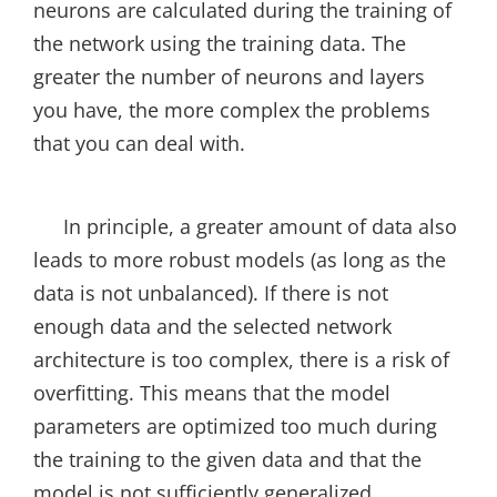
neurons are calculated during the training of
the network using the training data. The
greater the number of neurons and layers
you have, the more complex the problems
that you can deal with.
In principle, a greater amount of data also
leads to more robust models (as long as the
data is not unbalanced). If there is not
enough data and the selected network
architecture is too complex, there is a risk of
overfitting. This means that the model
parameters are optimized too much during
the training to the given data and that the
model is not sufficiently generalized