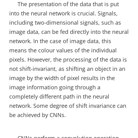
The presentation of the data that is put
into the neural network is crucial. Signals,
including two-dimensional signals, such as
image data, can be fed directly into the neural
network. In the case of image data, this
means the colour values of the individual
pixels. However, the processing of the data is
not shift-invariant, as shifting an object in an
image by the width of pixel results in the
image information going through a
completely different path in the neural
network. Some degree of shift invariance can
be achieved by CNNs.
CNNs perform a convolution operation,