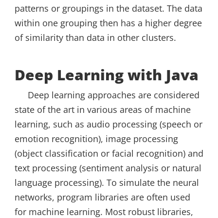
patterns or groupings in the dataset. The data
within one grouping then has a higher degree
of similarity than data in other clusters.
Deep Learning with Java
Deep learning approaches are considered
state of the art in various areas of machine
learning, such as audio processing (speech or
emotion recognition), image processing
(object classification or facial recognition) and
text processing (sentiment analysis or natural
language processing). To simulate the neural
networks, program libraries are often used
for machine learning. Most robust libraries,