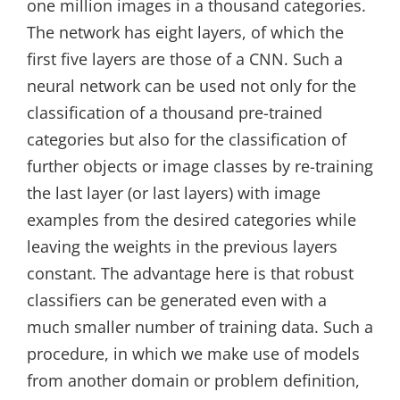
one million images in a thousand categories.
The network has eight layers, of which the
first five layers are those of a CNN. Such a
neural network can be used not only for the
classification of a thousand pre-trained
categories but also for the classification of
further objects or image classes by re-training
the last layer (or last layers) with image
examples from the desired categories while
leaving the weights in the previous layers
constant. The advantage here is that robust
classifiers can be generated even with a
much smaller number of training data. Such a
procedure, in which we make use of models
from another domain or problem definition,