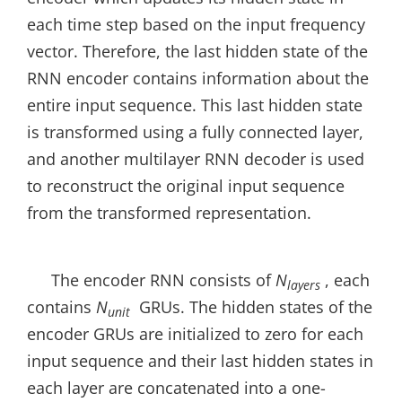
each time step based on the input frequency
vector. Therefore, the last hidden state of the
RNN encoder contains information about the
entire input sequence. This last hidden state
is transformed using a fully connected layer,
and another multilayer RNN decoder is used
to reconstruct the original input sequence
from the transformed representation.
The encoder RNN consists of
N
, each
layers
contains
N
GRUs. The hidden states of the
unit
encoder GRUs are initialized to zero for each
input sequence and their last hidden states in
each layer are concatenated into a one-