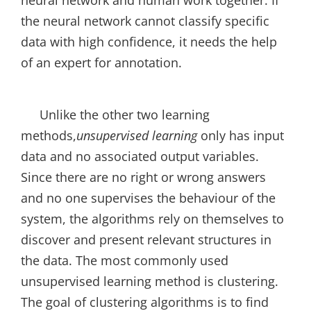
neural network and human work together. If
the neural network cannot classify specific
data with high confidence, it needs the help
of an expert for annotation.
Unlike the other two learning
methods,
unsupervised learning
only has input
data and no associated output variables.
Since there are no right or wrong answers
and no one supervises the behaviour of the
system, the algorithms rely on themselves to
discover and present relevant structures in
the data. The most commonly used
unsupervised learning method is clustering.
The goal of clustering algorithms is to find