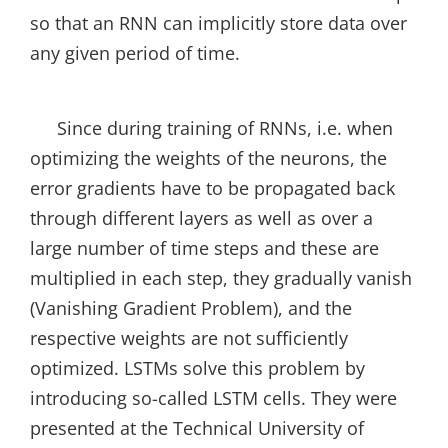
so that an RNN can implicitly store data over
any given period of time.
Since during training of RNNs, i.e. when
optimizing the weights of the neurons, the
error gradients have to be propagated back
through different layers as well as over a
large number of time steps and these are
multiplied in each step, they gradually vanish
(Vanishing Gradient Problem), and the
respective weights are not sufficiently
optimized. LSTMs solve this problem by
introducing so-called LSTM cells. They were
presented at the Technical University of