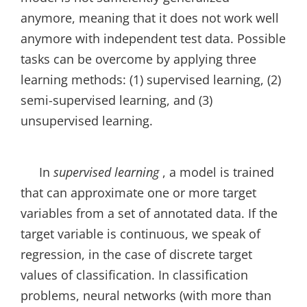
anymore, meaning that it does not work well
anymore with independent test data. Possible
tasks can be overcome by applying three
learning methods: (1) supervised learning, (2)
semi-supervised learning, and (3)
unsupervised learning.
In
supervised learning
, a model is trained
that can approximate one or more target
variables from a set of annotated data. If the
target variable is continuous, we speak of
regression, in the case of discrete target
values of classification. In classification
problems, neural networks (with more than