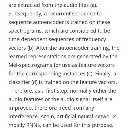
are extracted from the audio files (a).
Subsequently, a recurrent sequence-to-
sequence autoencoder is trained on these
spectrograms, which are considered to be
time-dependent sequences of frequency
vectors (b). After the autoencoder training, the
learned representations are generated by the
Mel-spectrograms for use as feature vectors
for the corresponding instances (c). Finally, a
classifier (d) is trained on the feature vectors.
Therefore, as a first step, normally either the
audio features or the audio signal itself are
improved, therefore freed from any
interference. Again, artificial neural networks,
mostly RNNs, can be used for this purpose.