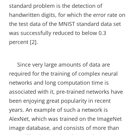
standard problem is the detection of
handwritten digits, for which the error rate on
the test data of the MNIST standard data set
was successfully reduced to below 0.3
percent [2].
Since very large amounts of data are
required for the training of complex neural
networks and long computation time is
associated with it, pre-trained networks have
been enjoying great popularity in recent
years. An example of such a network is
AlexNet, which was trained on the ImageNet
image database, and consists of more than