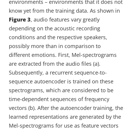
environments – environments that it does not
know yet from the training data. As shown in
Figure 3
, audio features vary greatly
depending on the acoustic recording
conditions and the respective speakers,
possibly more than in comparison to
different emotions. First, Mel-spectrograms
are extracted from the audio files (a).
Subsequently, a recurrent sequence-to-
sequence autoencoder is trained on these
spectrograms, which are considered to be
time-dependent sequences of frequency
vectors (b). After the autoencoder training, the
learned representations are generated by the
Mel-spectrograms for use as feature vectors