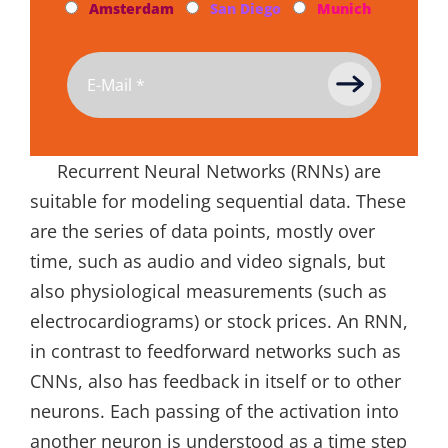
Amsterdam
San Diego
Munich
Recurrent Neural Networks (RNNs) are
suitable for modeling sequential data. These
are the series of data points, mostly over
time, such as audio and video signals, but
also physiological measurements (such as
electrocardiograms) or stock prices. An RNN,
in contrast to feedforward networks such as
CNNs, also has feedback in itself or to other
neurons. Each passing of the activation into
another neuron is understood as a time step