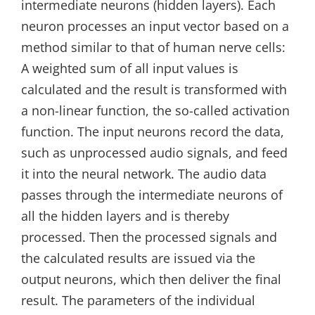
intermediate neurons (hidden layers). Each
neuron processes an input vector based on a
method similar to that of human nerve cells:
A weighted sum of all input values is
calculated and the result is transformed with
a non-linear function, the so-called activation
function. The input neurons record the data,
such as unprocessed audio signals, and feed
it into the neural network. The audio data
passes through the intermediate neurons of
all the hidden layers and is thereby
processed. Then the processed signals and
the calculated results are issued via the
output neurons, which then deliver the final
result. The parameters of the individual