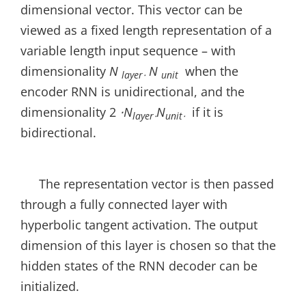
dimensional vector. This vector can be
viewed as a fixed length representation of a
variable length input sequence – with
dimensionality
N
N
when the
layer⋅
unit
encoder RNN is unidirectional, and the
dimensionality 2
⋅N
N
if it is
layer⋅
unit⋅
bidirectional.
The representation vector is then passed
through a fully connected layer with
hyperbolic tangent activation. The output
dimension of this layer is chosen so that the
hidden states of the RNN decoder can be
initialized.