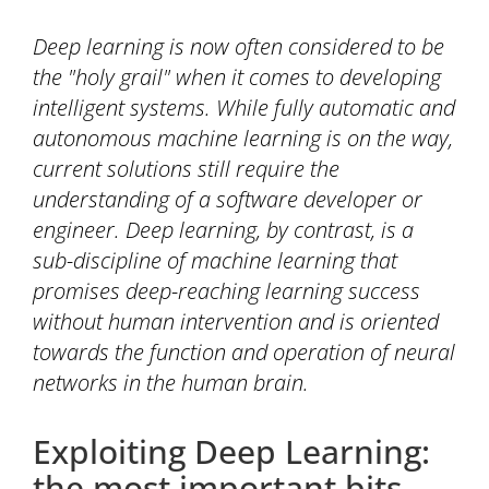
Deep learning is now often considered to be
the "holy grail" when it comes to developing
intelligent systems. While fully automatic and
autonomous machine learning is on the way,
current solutions still require the
understanding of a software developer or
engineer. Deep learning, by contrast, is a
sub-discipline of machine learning that
promises deep-reaching learning success
without human intervention and is oriented
towards the function and operation of neural
networks in the human brain.
Exploiting Deep Learning:
the most important bits