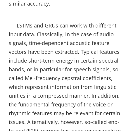
similar accuracy.
LSTMs and GRUs can work with different
input data. Classically, in the case of audio
signals, time-dependent acoustic feature
vectors have been extracted. Typical features
include short-term energy in certain spectral
bands, or in particular for speech signals, so-
called Mel-frequency cepstral coefficients,
which represent information from linguistic
unities in a compressed manner. In addition,
the fundamental frequency of the voice or
rhythmic features may be relevant for certain
issues. Alternatively, however, so-called end-
to-end (E2E) learning has been increasingly in