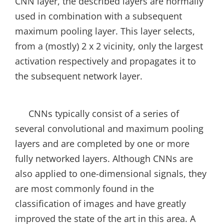
CNN layer, the described layers are normally
used in combination with a subsequent
maximum pooling layer. This layer selects,
from a (mostly) 2 x 2 vicinity, only the largest
activation respectively and propagates it to
the subsequent network layer.
CNNs typically consist of a series of
several convolutional and maximum pooling
layers and are completed by one or more
fully networked layers. Although CNNs are
also applied to one-dimensional signals, they
are most commonly found in the
classification of images and have greatly
improved the state of the art in this area. A