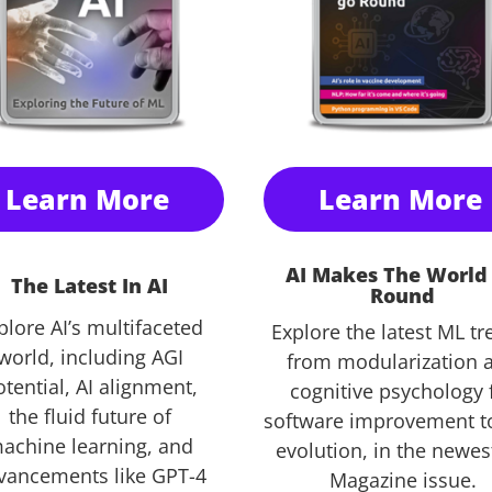
Learn More
Learn More
AI Makes The World
The Latest In AI
Round
plore AI’s multifaceted
Explore the latest ML tr
world, including AGI
from modularization 
tential, AI alignment,
cognitive psychology 
the fluid future of
software improvement t
achine learning, and
evolution, in the newe
vancements like GPT-4
Magazine issue.