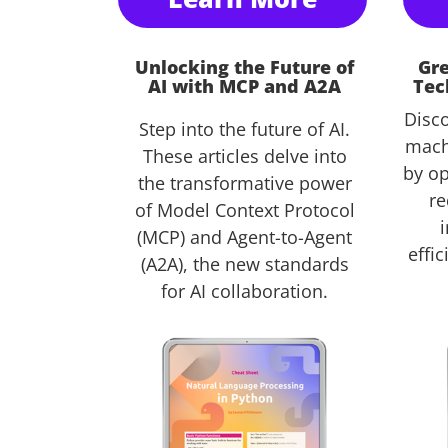
Unlocking the Future of
Gre
AI with MCP and A2A
Tec
Disc
Step into the future of AI.
mach
These articles delve into
by op
the transformative power
re
of Model Context Protocol
(MCP) and Agent-to-Agent
effi
(A2A), the new standards
for AI collaboration.