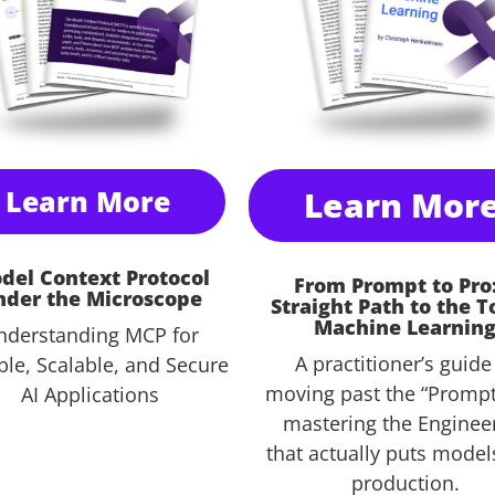
Learn More
Learn Mor
del Context Protocol
From Prompt to Pro
nder the Microscope
Straight Path to the T
Machine Learnin
nderstanding MCP for
A practitioner’s guide
ble, Scalable, and Secure
moving past the “Prompt
AI Applications
mastering the Enginee
that actually puts model
production
.