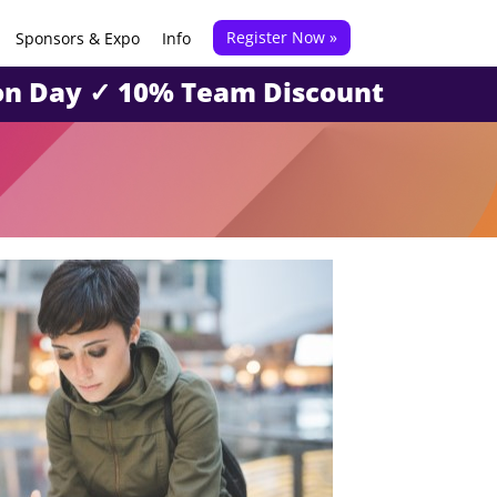
Register Now »
Sponsors & Expo
Info
tion Day ✓ 10% Team Discount