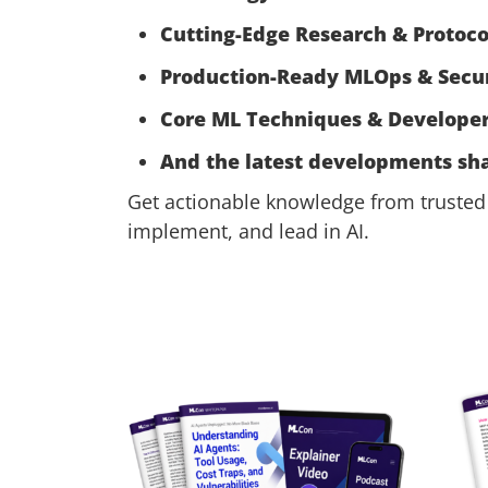
Cutting-Edge Research & Protoco
Production-Ready MLOps & Secur
Core ML Techniques & Developer
And the latest developments sha
Get actionable knowledge from trusted 
implement, and lead in AI.