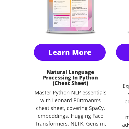
Learn More
Natural Language
Processing In Python
(Cheat Sheet)
Ex
Master Python NLP essentials
with Leonard Püttmann’s
po
cheat sheet, covering SpaCy,
embeddings, Hugging Face
m
Transformers, NLTK, Gensim,
ad