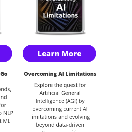
Learn More
 Go
Overcoming AI Limitations
Explore the quest for
ends,
Artificial General
and
Intelligence (AGI) by
for
overcoming current AI
o NLP
limitations and evolving
st ML
beyond data-driven