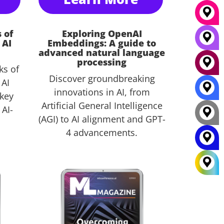
 of
Exploring OpenAI
 AI
Embeddings: A guide to
advanced natural language
processing
ks of
Discover groundbreaking
 AI
innovations in AI, from
 key
Artificial General Intelligence
 AI-
(AGI) to AI alignment and GPT-
4 advancements.