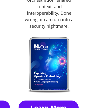
orchestration, shared
context, and
interoperability. Done
wrong, it can turn into a
security nightmare.
Learn More