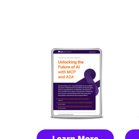
Learn More