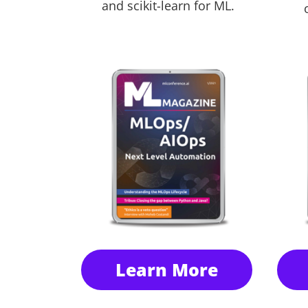
and scikit-learn for ML.
Learn More