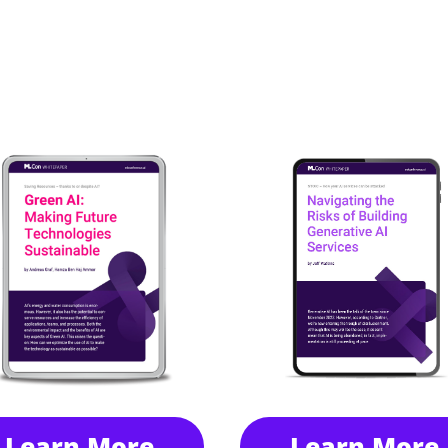
Learn More
Learn More