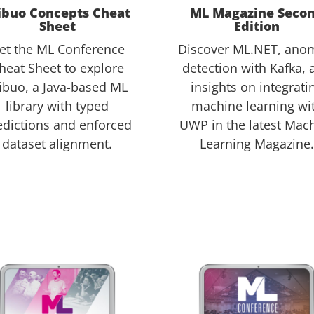
ibuo Concepts Cheat
ML Magazine Seco
Sheet
Edition
et the ML Conference
Discover ML.NET, ano
heat Sheet to explore
detection with Kafka, 
ibuo, a Java-based ML
insights on integrati
library with typed
machine learning wi
edictions and enforced
UWP in the latest Mac
dataset alignment.
Learning Magazine.