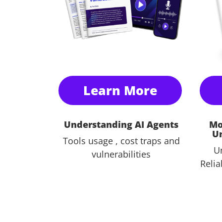
Learn More
Understanding AI Agents
Mo
U
Tools usage , cost traps and
U
vulnerabilities
Relia