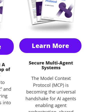
e
Learn More
Secure Multi-Agent
: A
Systems
op of
g
The Model Context
 to
Protocol (MCP) is
” and
becoming the universal
ring
handshake for AI agents
s into
enabling agent