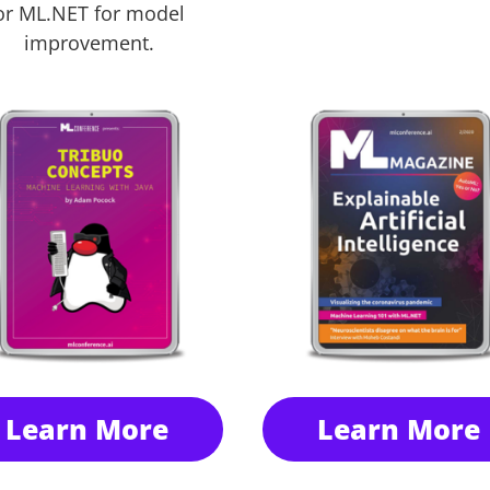
or ML.NET for model
improvement.
Learn More
Learn More