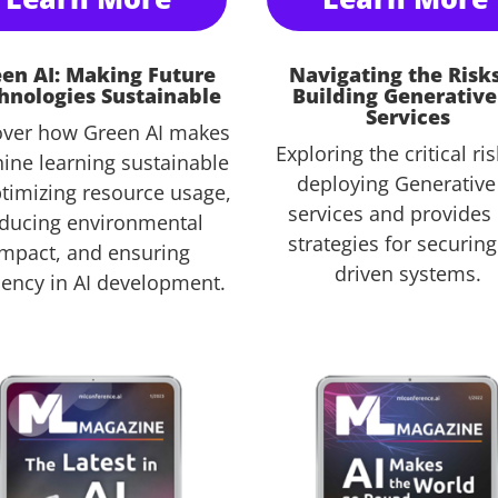
en AI: Making Future
Navigating the Risks
hnologies Sustainable
Building Generative
Services
over how Green AI makes
Exploring the critical ris
ine learning sustainable
deploying Generative
timizing resource usage,
services and provides
ducing environmental
strategies for securing
impact, and ensuring
driven systems.
ciency in AI development.