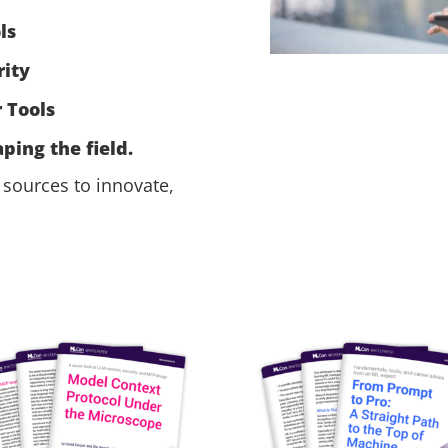
ls
ity
 Tools
ping the field.
sources to innovate,