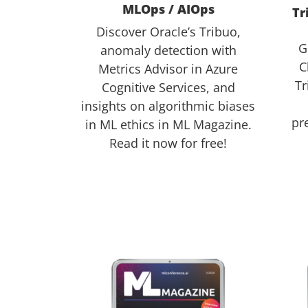
MLOps / AIOps
Tr
Discover Oracle’s Tribuo,
G
anomaly detection with
C
Metrics Advisor in Azure
Tr
Cognitive Services, and
insights on algorithmic biases
pr
in ML ethics in ML Magazine.
Read it now for free!