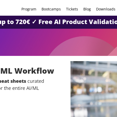
Program
Bootcamps
Tickets
Blog
Downloads
 up to 720€ ✓ Free AI Product Valida
& ML Workflow
heat sheets
curated
r the entire AI/ML