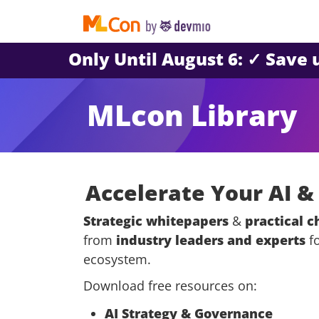
Only Until August 6: ✓ Save
MLcon Library
Accelerate Your AI 
Strategic whitepapers
&
practical c
from
industry leaders and experts
fo
ecosystem.
Download free resources on:
AI Strategy & Governance