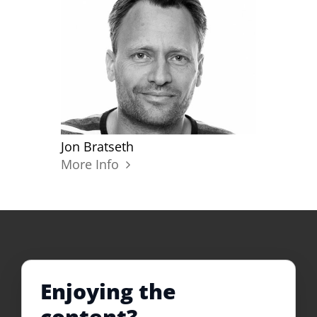
Jon Bratseth
More Info
Enjoying the
content?