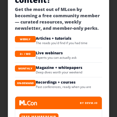
Get the most out of MLcon by
becoming a free community member
— curated resources, weekly
newsletter, and member-only perks.
Articles + tutorials
WEEKLY
The reads you'd find if you had time
Live webinars
2× / MO
Experts you can actually ask
Magazine + whitepapers
MONTHLY
Deep dives worth your weekend
Recordings + courses
ON-DEMAND
Past conferences, ready when you are
BY DEVM.IO
FREE MEMBERSHIP