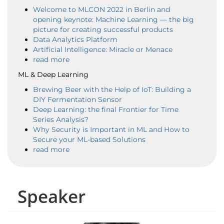
Welcome to MLCON 2022 in Berlin and
opening keynote: Machine Learning — the big
picture for creating successful products
Data Analytics Platform
Artificial Intelligence: Miracle or Menace
read more
ML & Deep Learning
Brewing Beer with the Help of IoT: Building a
DIY Fermentation Sensor
Deep Learning: the final Frontier for Time
Series Analysis?
Why Security is Important in ML and How to
Secure your ML-based Solutions
read more
Speaker