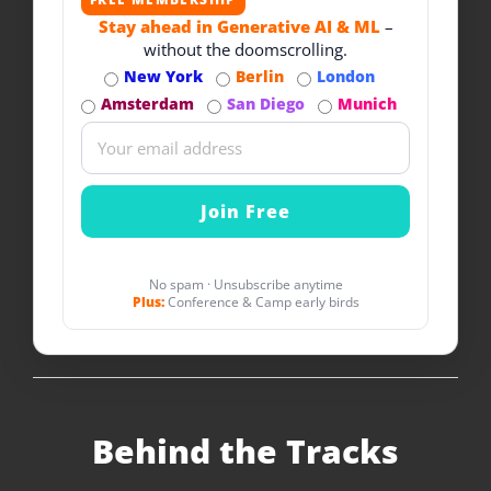
Stay ahead in Generative AI & ML
–
without the doomscrolling.
New York
Berlin
London
Amsterdam
San Diego
Munich
No spam · Unsubscribe anytime
Plus:
Conference & Camp early birds
Behind the Tracks