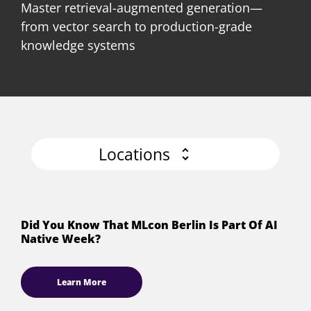
Master retrieval-augmented generation—
from vector search to production-grade
knowledge systems
Locations
Did You Know That MLcon Berlin Is Part Of AI
Native Week?
Learn More