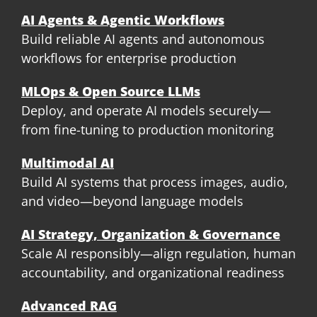
AI Agents & Agentic Workflows
Build reliable AI agents and autonomous
workflows for enterprise production
MLOps & Open Source LLMs
Deploy, and operate AI models securely—
from fine-tuning to production monitoring
Multimodal AI
Build AI systems that process images, audio,
and video—beyond language models
AI Strategy, Organization & Governance
Scale AI responsibly—align regulation, human
accountability, and organizational readiness
Advanced RAG