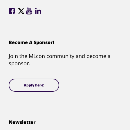
ML
ML
ML
ML
Conference
Conference
Conference
Conference
on
on
on
on
Facebook
X
YouTube
LinkedIn
(formerly
Become A Sponsor!
Twitter)
Join the MLcon community and become a
sponsor.
Apply here!
Newsletter