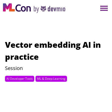
×
NEW YORK
BERLIN
LONDON
Vector embedding AI in
AMSTERDAM
practice
SAN DIEGO
Session
AI Developer Tools
ML & Deep Learning
MUNICH
ALL