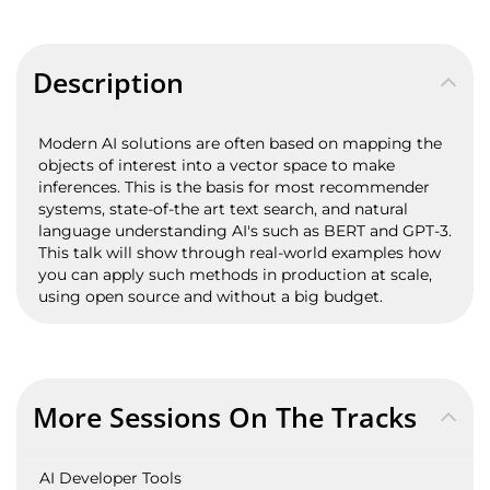
Description
Modern AI solutions are often based on mapping the
objects of interest into a vector space to make
inferences. This is the basis for most recommender
systems, state-of-the art text search, and natural
language understanding AI's such as BERT and GPT-3.
This talk will show through real-world examples how
you can apply such methods in production at scale,
using open source and without a big budget.
More Sessions On The Tracks
AI Developer Tools