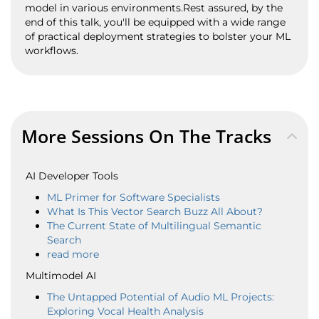
model in various environments.Rest assured, by the
end of this talk, you'll be equipped with a wide range
of practical deployment strategies to bolster your ML
workflows.
More Sessions On The Tracks
AI Developer Tools
ML Primer for Software Specialists
What Is This Vector Search Buzz All About?
The Current State of Multilingual Semantic
Search
read more
Multimodel AI
The Untapped Potential of Audio ML Projects:
Exploring Vocal Health Analysis