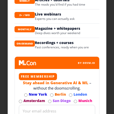
WEEKLY
The reads you'd find if you had time
Live webinars
2× / MO
Experts you can actually ask
Magazine + whitepapers
MONTHLY
Deep dives worth your weekend
Recordings + courses
ON-DEMAND
Past conferences, ready when you are
BY DEVM.IO
FREE MEMBERSHIP
Stay ahead in Generative AI & ML
–
without the doomscrolling.
New York
Berlin
London
Amsterdam
San Diego
Munich