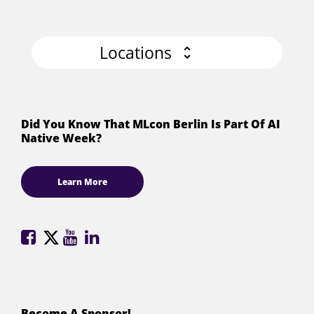
Locations
Did You Know That MLcon Berlin Is Part Of AI
Native Week?
Learn More
ML
ML
ML
ML
Conference
Conference
Conference
Conference
on
on
on
on
Facebook
X
YouTube
LinkedIn
(formerly
Become A Sponsor!