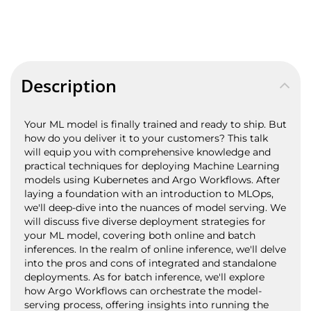
Description
Your ML model is finally trained and ready to ship. But
how do you deliver it to your customers? This talk
will equip you with comprehensive knowledge and
practical techniques for deploying Machine Learning
models using Kubernetes and Argo Workflows. After
laying a foundation with an introduction to MLOps,
we'll deep-dive into the nuances of model serving. We
will discuss five diverse deployment strategies for
your ML model, covering both online and batch
inferences. In the realm of online inference, we'll delve
into the pros and cons of integrated and standalone
deployments. As for batch inference, we'll explore
how Argo Workflows can orchestrate the model-
serving process, offering insights into running the