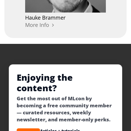
Hauke
Brammer
More Info
Enjoying the
content?
Get the most out of MLcon by
becoming a free community member
— curated resources, weekly
newsletter, and member-only perks.
Articles + tutorials