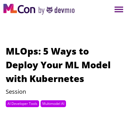
×
NEW YORK
BERLIN
LONDON
MLOps: 5 Ways to
AMSTERDAM
Deploy Your ML Model
with Kubernetes
SAN DIEGO
Session
MUNICH
AI Developer Tools
Multimodel AI
ALL