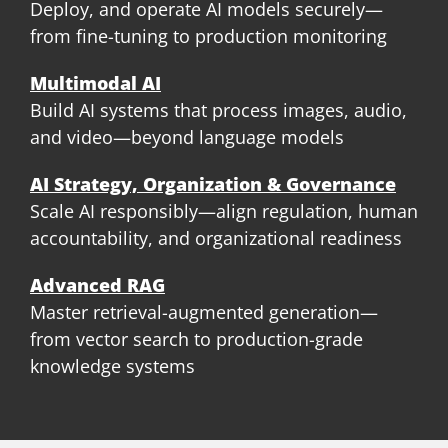
Deploy, and operate AI models securely—
from fine-tuning to production monitoring
Multimodal AI
Build AI systems that process images, audio,
and video—beyond language models
AI Strategy, Organization & Governance
Scale AI responsibly—align regulation, human
accountability, and organizational readiness
Advanced RAG
Master retrieval-augmented generation—
from vector search to production-grade
knowledge systems