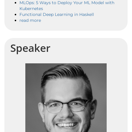
MLOps: 5 Ways to Deploy Your ML Model with
Kubernetes
Functional Deep Learning in Haskell
read more
Speaker