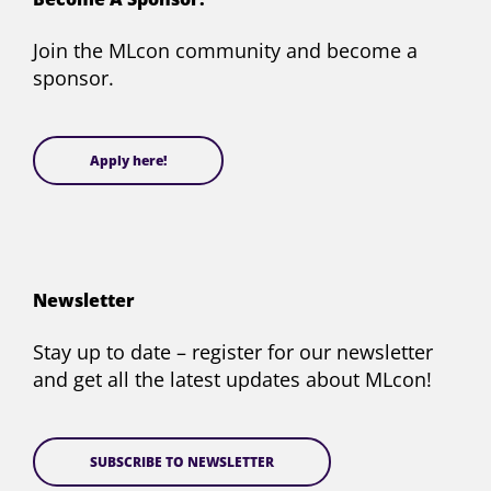
Twitter)
Join the MLcon community and become a
sponsor.
Apply here!
Newsletter
Stay up to date – register for our newsletter
and get all the latest updates about MLcon!
SUBSCRIBE TO NEWSLETTER