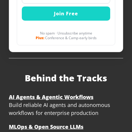
No spam · Unsubscribe anytime
Plus:
Conference & Camp early birds
Behind the Tracks
AI Agents & Agentic Workflows
Build reliable AI agents and autonomous
workflows for enterprise production
MLOps & Open Source LLMs