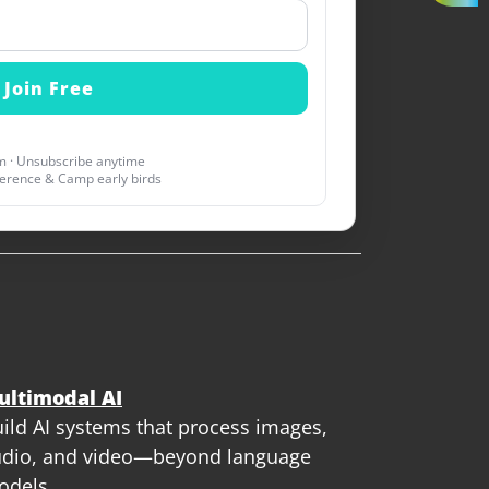
 · Unsubscribe anytime
erence & Camp early birds
ultimodal AI
ild AI systems that process images,
dio, and video—beyond language
odels