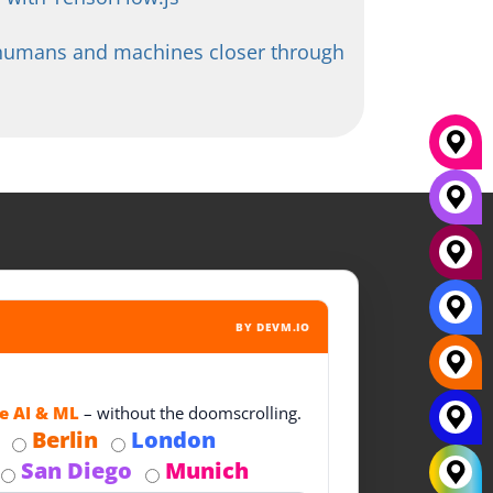
 humans and machines closer through
BY DEVM.IO
e AI & ML
– without the doomscrolling.
Berlin
London
San Diego
Munich