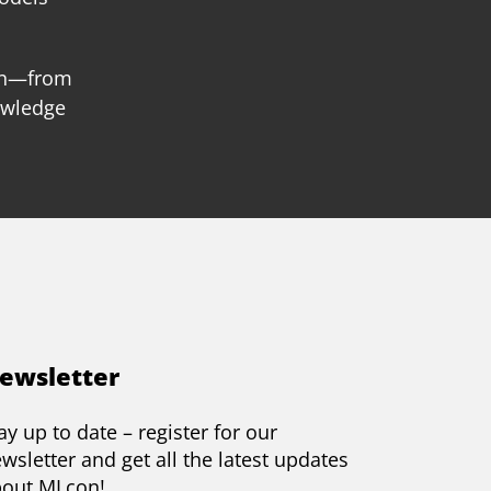
ion—from
owledge
ewsletter
ay up to date – register for our
wsletter and get all the latest updates
bout MLcon!