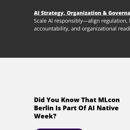
AI Strategy, Organization & Govern
Scale AI responsibly—align regulation
accountability, and organizational read
Did You Know That MLcon
Berlin Is Part Of AI Native
Week?