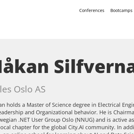
Conferences
Bootcamps
åkan Silfvern
les Oslo AS
n holds a Master of Science degree in Electrical Eng
eadership and Organizational behavior. He is Chairman
egian .NET User Group Oslo (NNUG) and is active as
local chapter for the global City.AI community. In addi