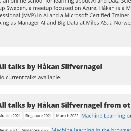
, an online school for learning about AI and Data Sci
p Sweden, a meetup focused on Azure. Håkan is a Mi
essional (MVP) in AI and a Microsoft Certified Trainer 
ing as Manager AI and Big Data at Miles AS, a Norw
All talks by Håkan Silfvernagel
o current talks available.
All talks by Håkan Silfvernagel from ot
Machine Learning on
Munich 2021
Singapore 2021
Munich 2022
Machine learning in the browser
Berlin 2021
Singapore 2022