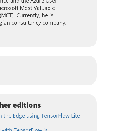
ence and the Azure User
crosoft Most Valuable
(MCT). Currently, he is
egian consultancy company.
her editions
 the Edge using TensorFlow Lite
 with TensorFlow.js