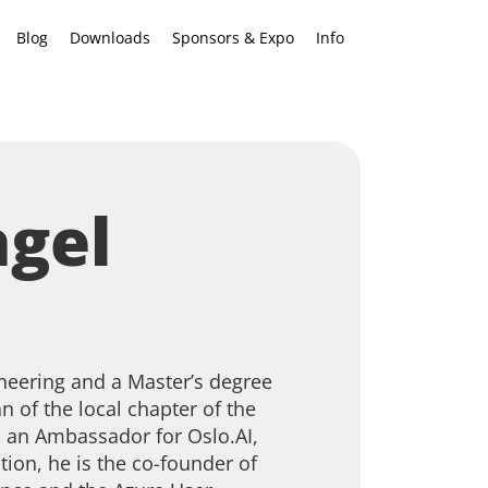
Blog
Downloads
Sponsors & Expo
Info
agel
ineering and a Master’s degree
 of the local chapter of the
 an Ambassador for Oslo.AI,
tion, he is the co-founder of