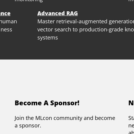
ance
Advanced RAG
, human
Master retrieval-augmented generat
iness
vector search to production-grade kn
systems
Become A Sponsor!
N
Join the MLcon community and become
St
a sponsor.
ne
a