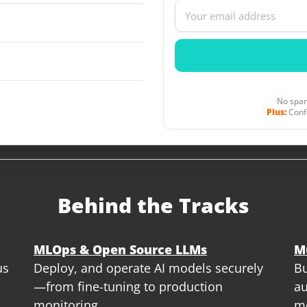
No spam
Plus:
Conf
Behind the Tracks
MLOps & Open Source LLMs
M
us
Deploy, and operate AI models securely
Bu
—from fine-tuning to production
au
monitoring
m