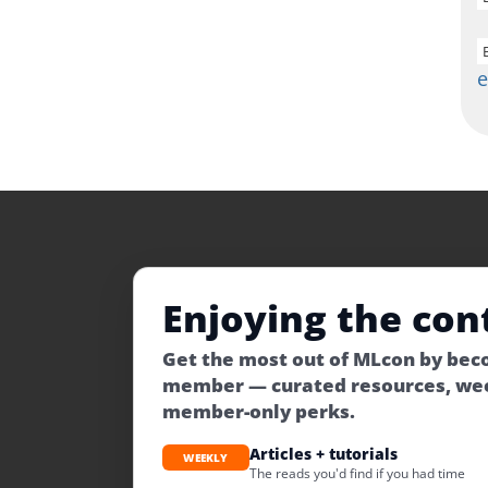
Enjoying the con
Get the most out of MLcon by be
member — curated resources, wee
member-only perks.
Articles + tutorials
WEEKLY
The reads you'd find if you had time