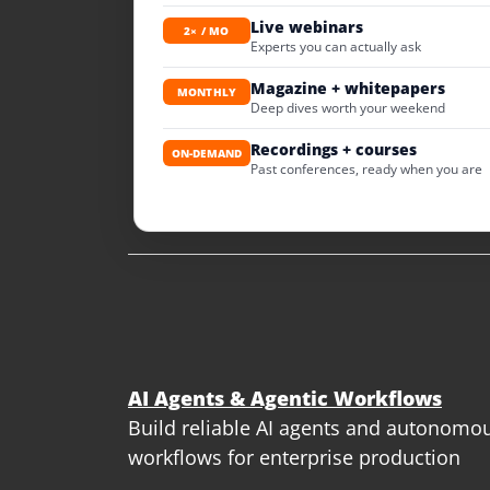
Live webinars
2× / MO
Experts you can actually ask
Magazine + whitepapers
MONTHLY
Deep dives worth your weekend
Recordings + courses
ON-DEMAND
Past conferences, ready when you are
AI Agents & Agentic Workflows
Build reliable AI agents and autonomo
workflows for enterprise production