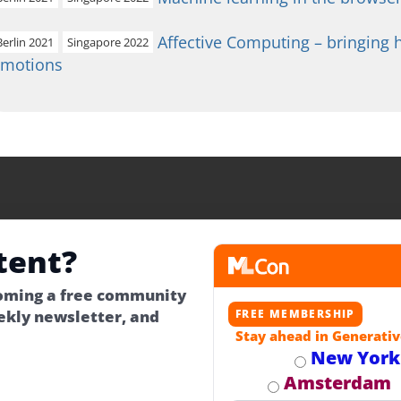
Affective Computing – bringing
Berlin 2021
Singapore 2022
emotions
tent?
coming a free community
kly newsletter, and
FREE MEMBERSHIP
Stay ahead in Generativ
New York
Amsterdam