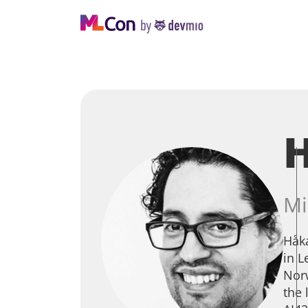
H
Mi
Håka
in L
Norw
the 