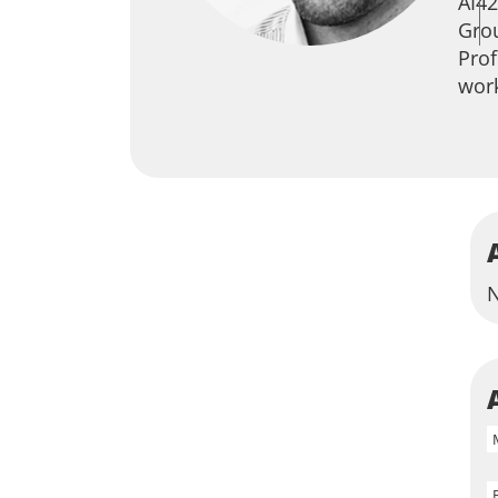
AI42
Grou
Prof
work
N