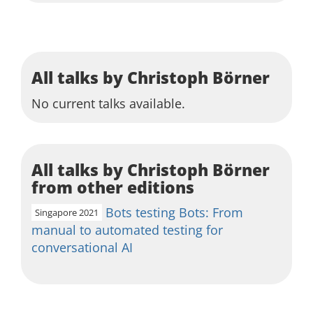
All talks by Christoph Börner
No current talks available.
All talks by Christoph Börner
from other editions
Bots testing Bots: From
Singapore 2021
manual to automated testing for
conversational AI