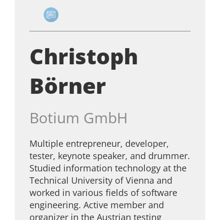
Christoph
Börner
Botium GmbH
Multiple entrepreneur, developer,
tester, keynote speaker, and drummer.
Studied information technology at the
Technical University of Vienna and
worked in various fields of software
engineering. Active member and
organizer in the Austrian testing