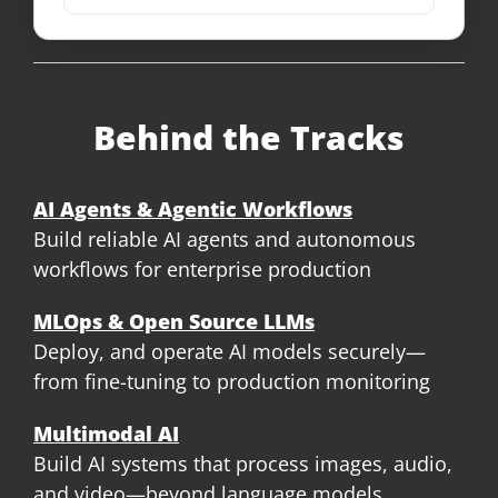
Behind the Tracks
AI Agents & Agentic Workflows
Build reliable AI agents and autonomous
workflows for enterprise production
MLOps & Open Source LLMs
Deploy, and operate AI models securely—
from fine-tuning to production monitoring
Multimodal AI
Build AI systems that process images, audio,
and video—beyond language models