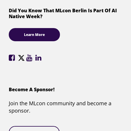
Did You Know That MLcon Berlin Is Part Of AI
Native Week?
Learn More
ML
ML
ML
ML
Conference
Conference
Conference
Conference
on
on
on
on
Facebook
X
YouTube
LinkedIn
(formerly
Become A Sponsor!
Twitter)
Join the MLcon community and become a
sponsor.