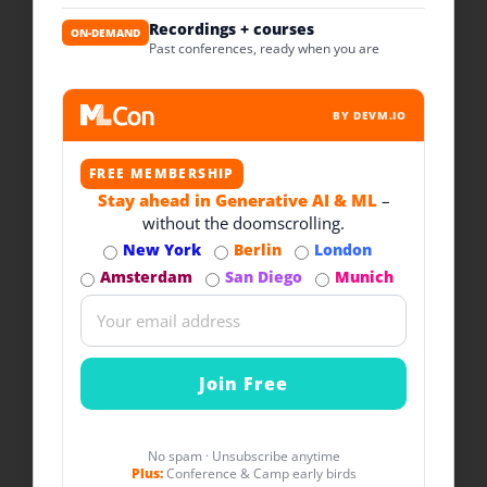
Recordings + courses
ON-DEMAND
Past conferences, ready when you are
BY DEVM.IO
FREE MEMBERSHIP
Stay ahead in Generative AI & ML
–
without the doomscrolling.
New York
Berlin
London
Amsterdam
San Diego
Munich
No spam · Unsubscribe anytime
Plus:
Conference & Camp early birds