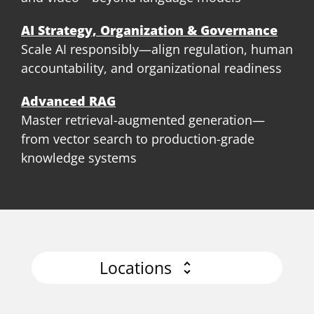
AI Strategy, Organization & Governance
Scale AI responsibly—align regulation, human
accountability, and organizational readiness
Advanced RAG
Master retrieval-augmented generation—
from vector search to production-grade
knowledge systems
Locations