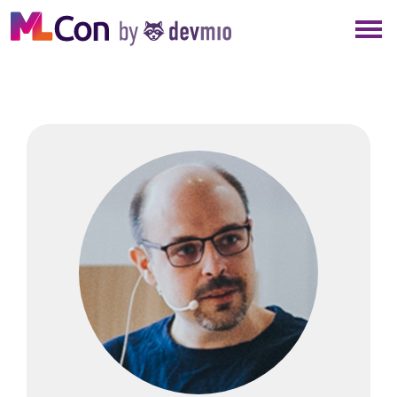
×
NEW YORK
BERLIN
LONDON
AMSTERDAM
SAN DIEGO
MUNICH
ALL