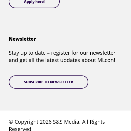
Apply here!
Newsletter
Stay up to date – register for our newsletter
and get all the latest updates about MLcon!
SUBSCRIBE TO NEWSLETTER
© Copyright 2026 S&S Media, All Rights
Reserved