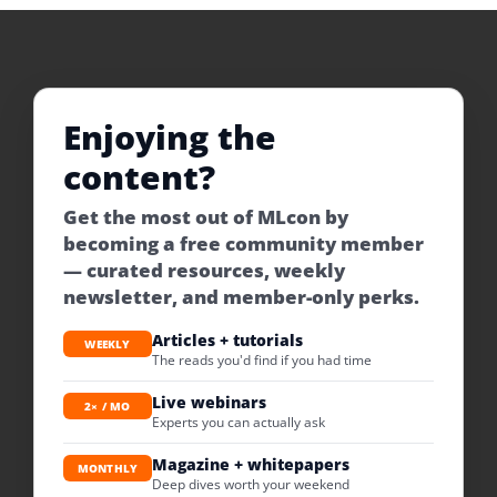
Enjoying the
content?
Get the most out of MLcon by
becoming a free community member
— curated resources, weekly
newsletter, and member-only perks.
Articles + tutorials
WEEKLY
The reads you'd find if you had time
Live webinars
2× / MO
Experts you can actually ask
Magazine + whitepapers
MONTHLY
Deep dives worth your weekend