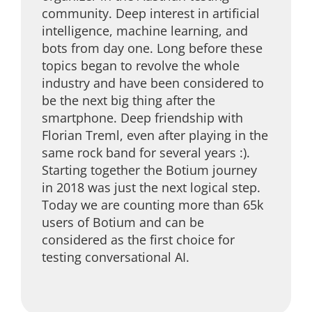
community. Deep interest in artificial
intelligence, machine learning, and
bots from day one. Long before these
topics began to revolve the whole
industry and have been considered to
be the next big thing after the
smartphone. Deep friendship with
Florian Treml, even after playing in the
same rock band for several years :).
Starting together the Botium journey
in 2018 was just the next logical step.
Today we are counting more than 65k
users of Botium and can be
considered as the first choice for
testing conversational AI.