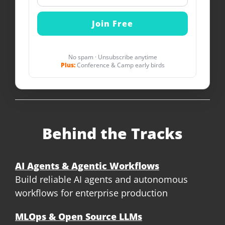
No spam · Unsubscribe anytime
Plus:
Conference & Camp early birds
Behind the Tracks
AI Agents & Agentic Workflows
Build reliable AI agents and autonomous
workflows for enterprise production
MLOps & Open Source LLMs