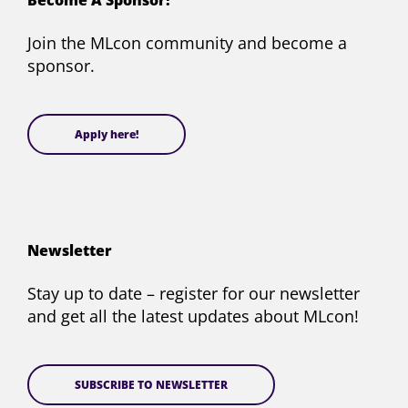
Become A Sponsor!
Twitter)
Join the MLcon community and become a
sponsor.
Apply here!
Newsletter
Stay up to date – register for our newsletter
and get all the latest updates about MLcon!
SUBSCRIBE TO NEWSLETTER