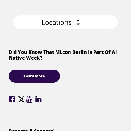
Locations
Did You Know That MLcon Berlin Is Part Of AI
Native Week?
Learn More
ML
ML
ML
ML
Conference
Conference
Conference
Conference
on
on
on
on
Facebook
X
YouTube
LinkedIn
(formerly