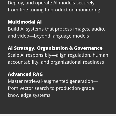
Deploy, and operate AI models securely—
from fine-tuning to production monitoring
Multimodal AI
Build AI systems that process images, audio,
and video—beyond language models
AI Strategy, Organization & Governance
Scale AI responsibly—align regulation, human
accountability, and organizational readiness
Advanced RAG
Master retrieval-augmented generation—
from vector search to production-grade
knowledge systems