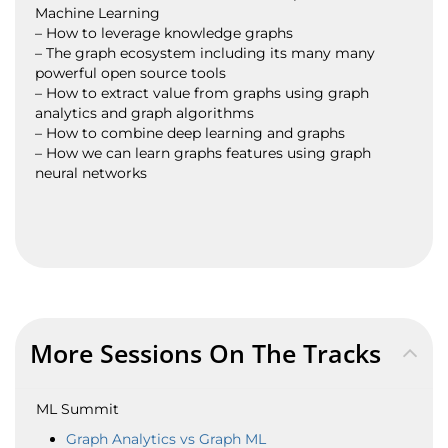
Machine Learning
– How to leverage knowledge graphs
– The graph ecosystem including its many many
powerful open source tools
– How to extract value from graphs using graph
analytics and graph algorithms
– How to combine deep learning and graphs
– How we can learn graphs features using graph
neural networks
More Sessions On The Tracks
ML Summit
Graph Analytics vs Graph ML