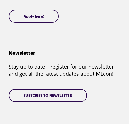
Apply here!
Newsletter
Stay up to date – register for our newsletter
and get all the latest updates about MLcon!
SUBSCRIBE TO NEWSLETTER