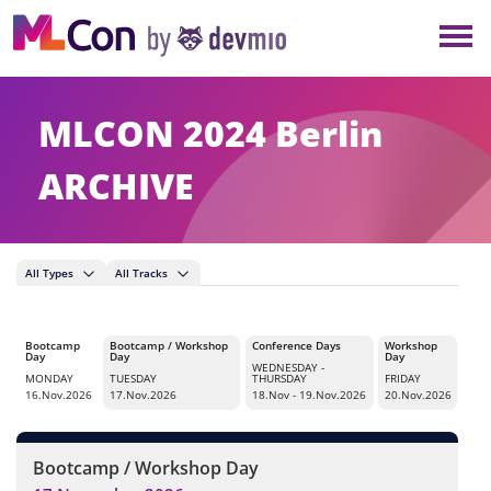
×
NEW YORK
BERLIN
MLCON 2024 Berlin
LONDON
ARCHIVE
AMSTERDAM
All Types
All Tracks
SAN DIEGO
Bootcamp
Bootcamp / Workshop
Conference Days
Workshop
MUNICH
Day
Day
Day
WEDNESDAY
-
MONDAY
TUESDAY
THURSDAY
FRIDAY
16.Nov.2026
17.Nov.2026
18.Nov - 19.Nov.2026
20.Nov.2026
ALL
Bootcamp / Workshop Day