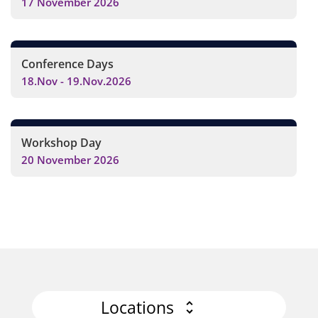
17 November 2026
Conference Days
18.Nov - 19.Nov.2026
Workshop Day
20 November 2026
Locations