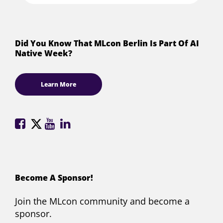
Did You Know That MLcon Berlin Is Part Of AI
Native Week?
Learn More
ML
ML
ML
ML
Conference
Conference
Conference
Conference
on
on
on
on
Facebook
X
YouTube
LinkedIn
(formerly
Become A Sponsor!
Twitter)
Join the MLcon community and become a
sponsor.