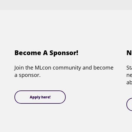
Become A Sponsor!
N
Join the MLcon community and become
St
a sponsor.
ne
a
Apply here!