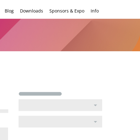
Blog
Downloads
Sponsors & Expo
Info