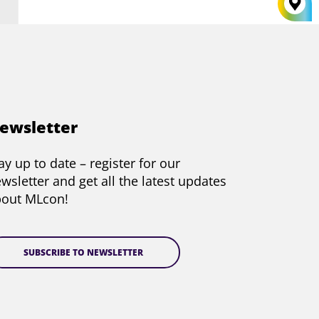
ewsletter
ay up to date – register for our
wsletter and get all the latest updates
bout MLcon!
SUBSCRIBE TO NEWSLETTER