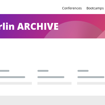
Conferences
Bootcamps
lin ARCHIVE