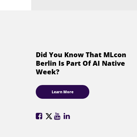
Did You Know That MLcon
Berlin Is Part Of AI Native
Week?
Learn More
ML
ML
ML
ML
Conference
Conference
Conference
Conference
on
on
on
on