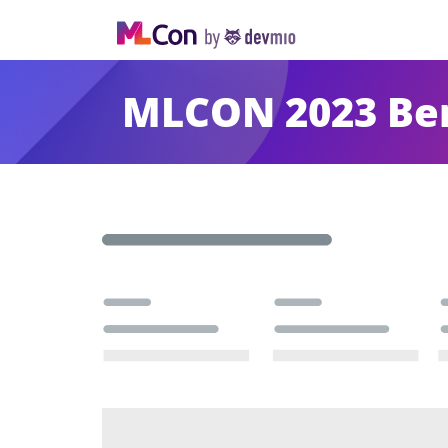
MLCON 2023 Ber