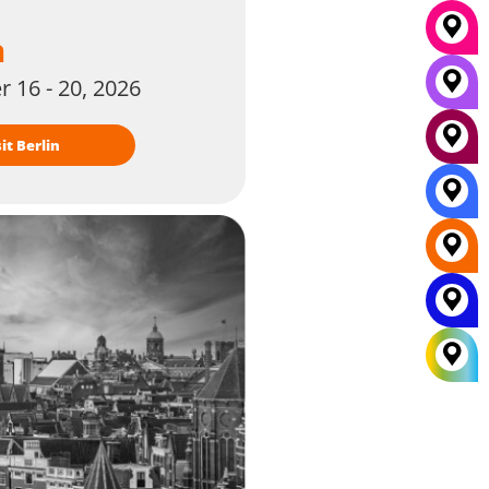
n
 16 - 20, 2026
isit Berlin