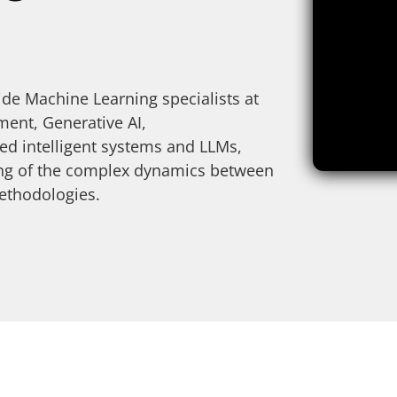
de Machine Learning specialists at
nt, Generative AI,
d intelligent systems and LLMs,
ding of the complex dynamics between
ethodologies.