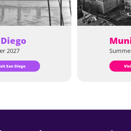
 Diego
Mun
r 2027
Summer
Visit San Diego
Vi