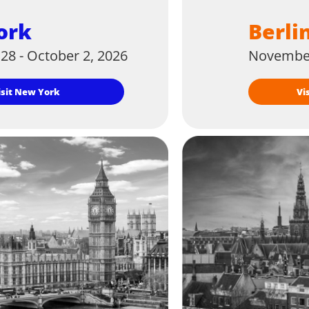
ork
Berli
28 - October 2, 2026
November
Visit New York
V