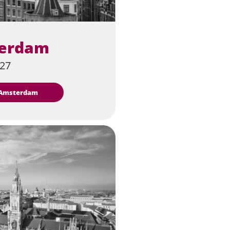
erdam
027
t Amsterdam