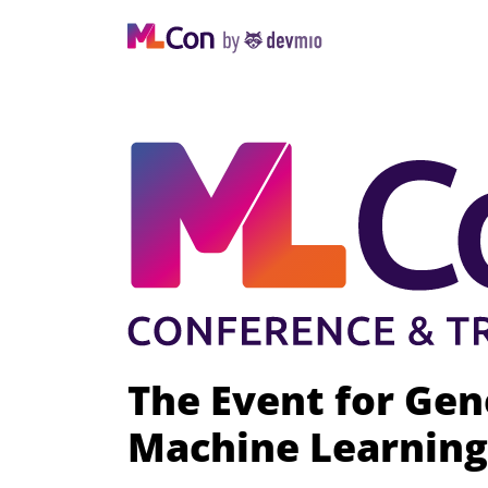
The Event for Gen
Machine Learning