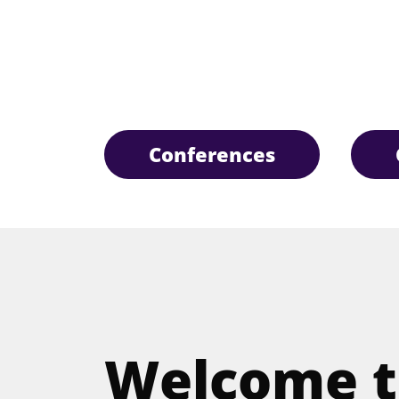
Conferences
Welcome t