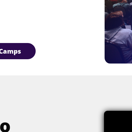
Camps
o