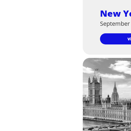
New Y
September 