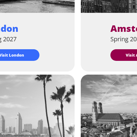
ndon
Amst
g 2027
Spring 2
Visit London
Visi