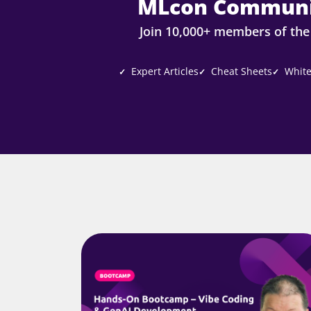
MLcon Communi
Join 10,000+ members of th
Expert Articles
Cheat Sheets
White
✓
✓
✓