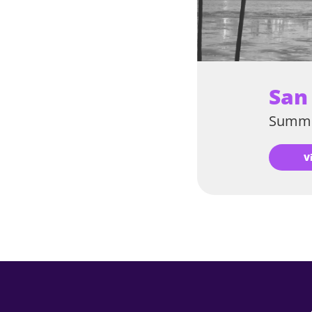
San
Summe