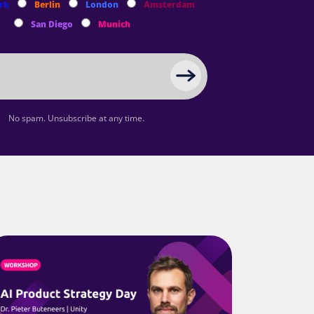
rk
Berlin
London
Amsterdam
San Diego
Munich
No spam. Unsubscribe at any time.