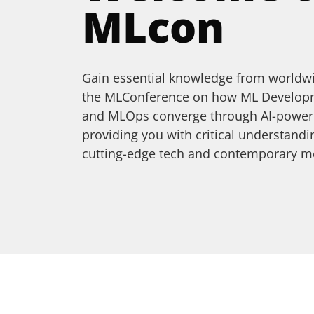
MLcon
Gain essential knowledge from worldwi
the MLConference on how ML Developme
and MLOps converge through AI-powere
providing you with critical understan
cutting-edge tech and contemporary m