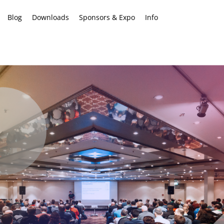
Blog
Downloads
Sponsors & Expo
Info