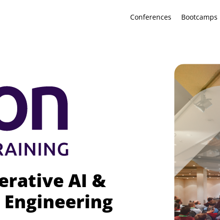
Conferences
Bootcamps
erative AI &
 Engineering