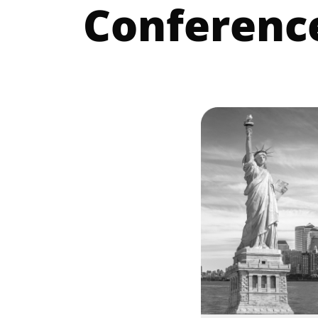
Conferenc