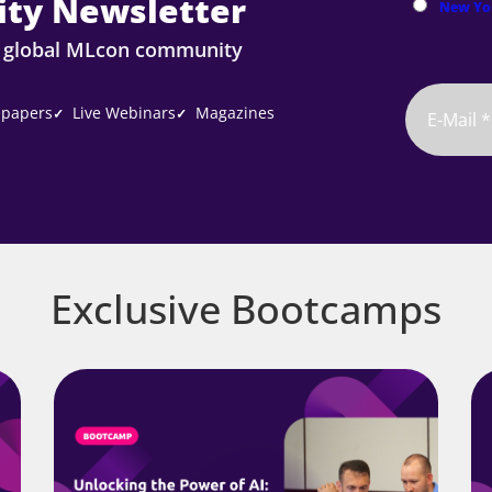
ty Newsletter
New Yo
e global MLcon community
papers
Live Webinars
Magazines
✓
✓
Exclusive Bootcamps