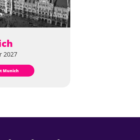
ich
 2027
sit Munich