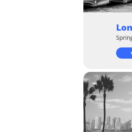
Lo
Sprin